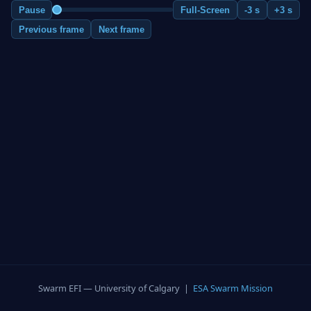
Pause
Full-Screen
-3 s
+3 s
Previous frame
Next frame
Swarm EFI — University of Calgary |
ESA Swarm Mission