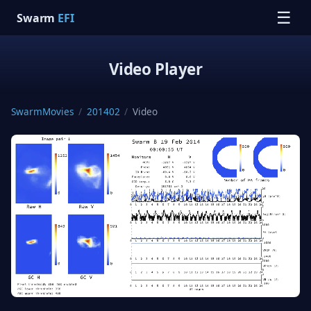
☰
Swarm
EFI
Video Player
SwarmMovies
/
201402
/
Video