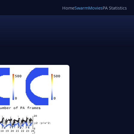
Home
SwarmMovies
PA Statistics