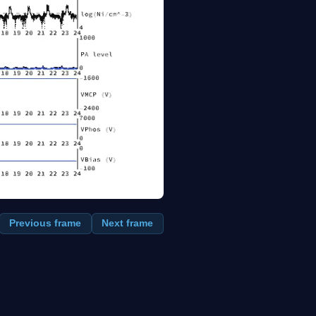
Previous frame
Next frame