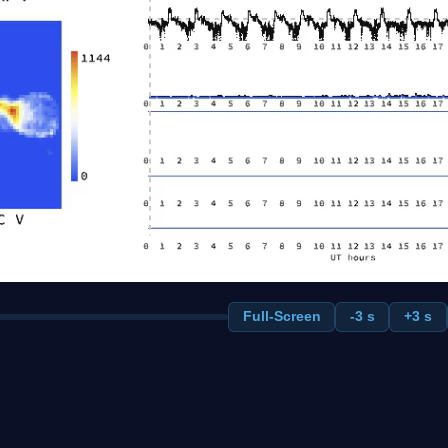
Full-Screen
-3 s
+3 s