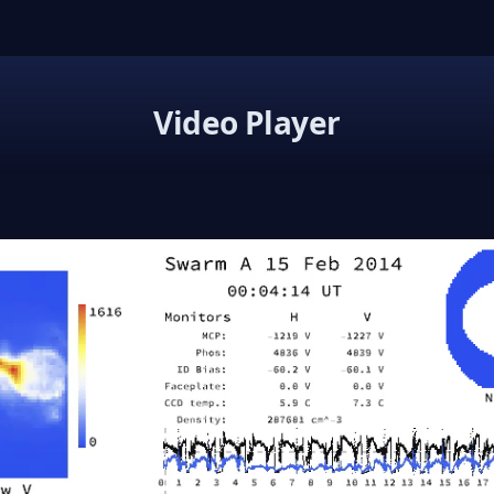
Video Player