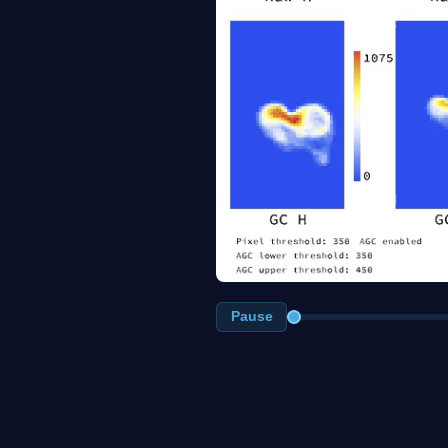
Pause