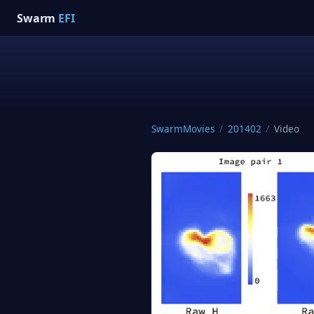
Swarm
EFI
SwarmMovies
/
201402
/
Video