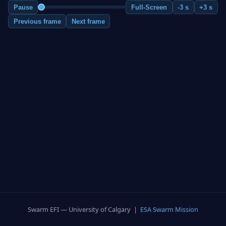
Pause
Full-Screen
-3 s
+3 s
Previous frame
Next frame
Swarm EFI — University of Calgary |
ESA Swarm Mission