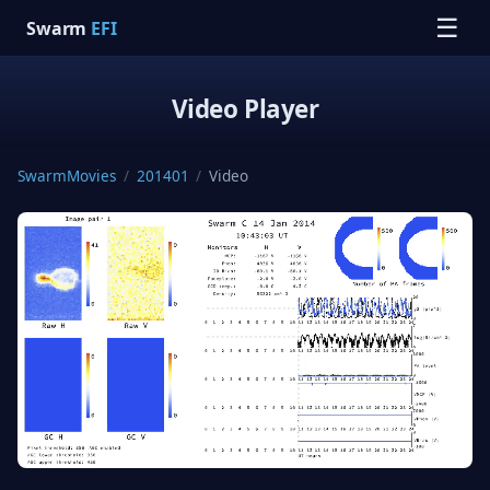
☰
Swarm
EFI
Video Player
SwarmMovies
/
201401
/
Video