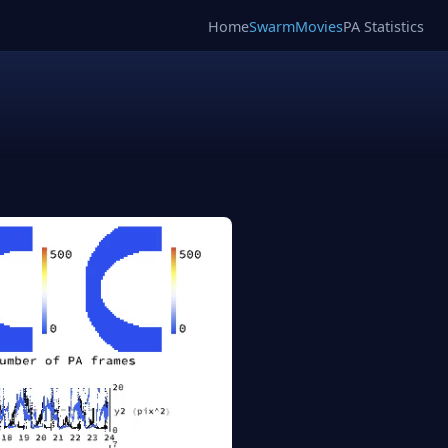
Home
SwarmMovies
PA Statistics