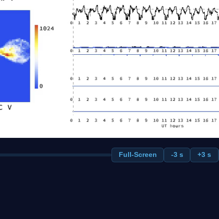
Full-Screen
-3 s
+3 s