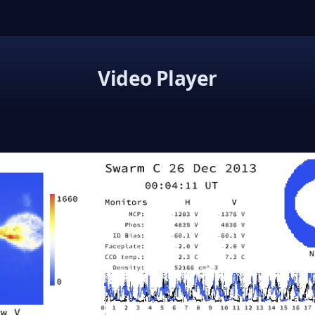
Video Player