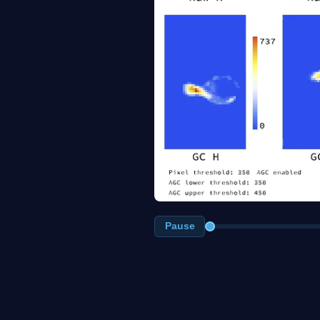
Pause