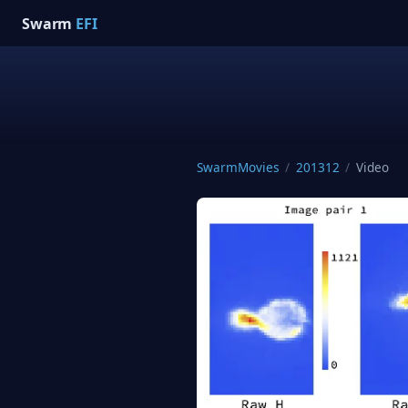
Swarm
EFI
SwarmMovies
/
201312
/
Video