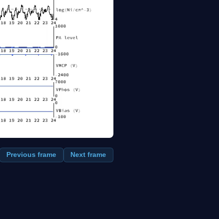
Previous frame
Next frame