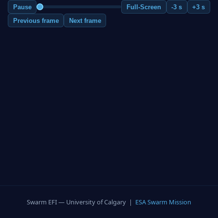
Pause
Full-Screen
-3 s
+3 s
Previous frame
Next frame
Swarm EFI — University of Calgary |
ESA Swarm Mission