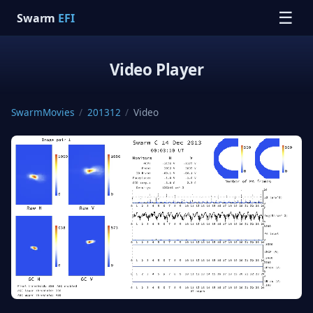
☰
Swarm
EFI
Video Player
SwarmMovies
/
201312
/
Video