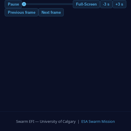
Pause
Full-Screen
-3 s
+3 s
Previous frame
Next frame
Swarm EFI — University of Calgary |
ESA Swarm Mission