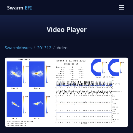
☰
Swarm
EFI
Video Player
SwarmMovies
/
201312
/
Video