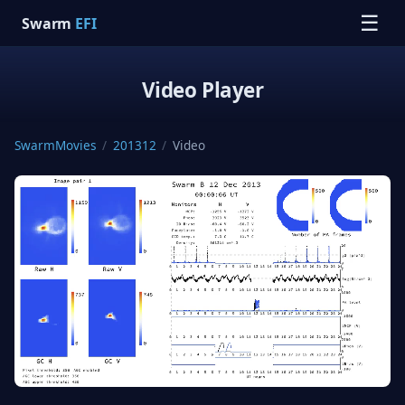
☰
Swarm
EFI
Video Player
SwarmMovies
/
201312
/
Video