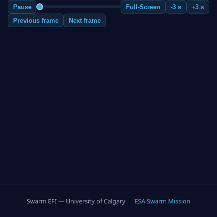
Pause
Full-Screen
-3 s
+3 s
Previous frame
Next frame
Swarm EFI — University of Calgary |
ESA Swarm Mission