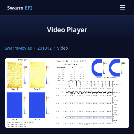
☰
Swarm
EFI
Video Player
SwarmMovies
/
201312
/
Video