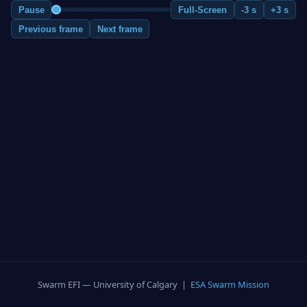
Pause
Full-Screen
-3 s
+3 s
Previous frame
Next frame
Swarm EFI — University of Calgary |
ESA Swarm Mission