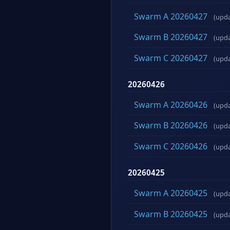
Swarm A 20260427
(upd
Swarm B 20260427
(upd
Swarm C 20260427
(upd
20260426
Swarm A 20260426
(upd
Swarm B 20260426
(upd
Swarm C 20260426
(upd
20260425
Swarm A 20260425
(upd
Swarm B 20260425
(upd