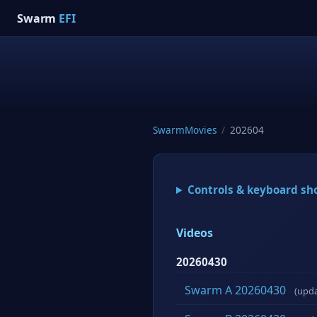
Swarm
EFI
SwarmMovies
/
202604
Controls & keyboard sh
Videos
20260430
Swarm A 20260430
(upd