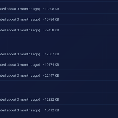
ated about 3 months ago)
· 13308 KB
ated about 3 months ago)
· 10784 KB
ated about 3 months ago)
· 22458 KB
ated about 3 months ago)
· 12307 KB
ated about 3 months ago)
· 10174 KB
ated about 3 months ago)
· 22447 KB
ated about 3 months ago)
· 12332 KB
ated about 3 months ago)
· 10412 KB