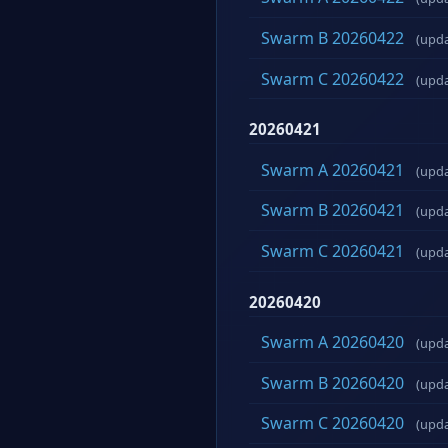
Swarm B 20260422
(upd
Swarm C 20260422
(upd
20260421
Swarm A 20260421
(upd
Swarm B 20260421
(upd
Swarm C 20260421
(upd
20260420
Swarm A 20260420
(upd
Swarm B 20260420
(upd
Swarm C 20260420
(upd