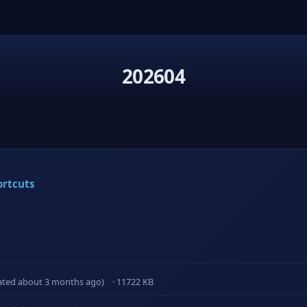
202604
ortcuts
ated about 3 months ago)
· 11722 KB