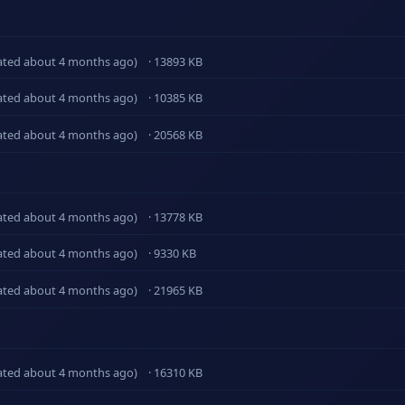
ated about 4 months ago)
· 13893 KB
ated about 4 months ago)
· 10385 KB
ated about 4 months ago)
· 20568 KB
ated about 4 months ago)
· 13778 KB
ated about 4 months ago)
· 9330 KB
ated about 4 months ago)
· 21965 KB
ated about 4 months ago)
· 16310 KB