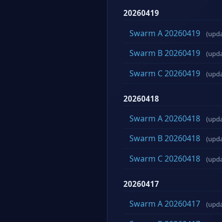
20260419
Swarm A 20260419
(upd
Swarm B 20260419
(upd
Swarm C 20260419
(upd
20260418
Swarm A 20260418
(upd
Swarm B 20260418
(upd
Swarm C 20260418
(upd
20260417
Swarm A 20260417
(upd