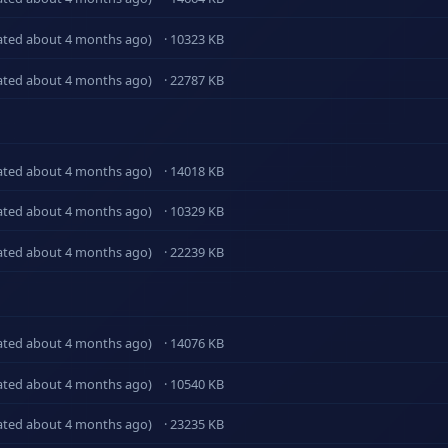
ated about 4 months ago)
· 10323 KB
ated about 4 months ago)
· 22787 KB
ated about 4 months ago)
· 14018 KB
ated about 4 months ago)
· 10329 KB
ated about 4 months ago)
· 22239 KB
ated about 4 months ago)
· 14076 KB
ated about 4 months ago)
· 10540 KB
ated about 4 months ago)
· 23235 KB