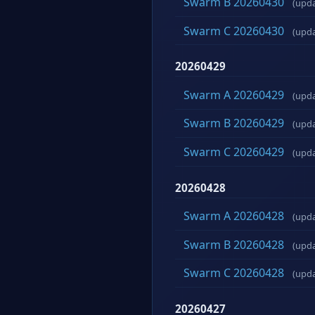
Swarm B 20260430
(upd
Swarm C 20260430
(upd
20260429
Swarm A 20260429
(upd
Swarm B 20260429
(upd
Swarm C 20260429
(upd
20260428
Swarm A 20260428
(upd
Swarm B 20260428
(upd
Swarm C 20260428
(upd
20260427