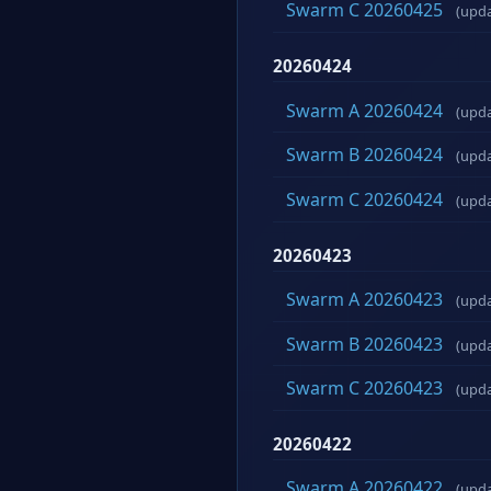
Swarm C 20260425
(upd
20260424
Swarm A 20260424
(upd
Swarm B 20260424
(upd
Swarm C 20260424
(upd
20260423
Swarm A 20260423
(upd
Swarm B 20260423
(upd
Swarm C 20260423
(upd
20260422
Swarm A 20260422
(upd