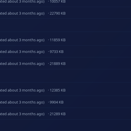
ated about 3 months ago)
· 10057 KB
ated about 3 months ago)
· 22790 KB
ated about 3 months ago)
· 11859 KB
ated about 3 months ago)
· 9733 KB
ated about 3 months ago)
· 21889 KB
ated about 3 months ago)
· 12385 KB
ated about 3 months ago)
· 9904 KB
ated about 3 months ago)
· 21289 KB