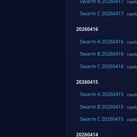
Swarm B 20260417
(upd
Swarm C 20260417
(upd
20260416
Swarm A 20260416
(upd
Swarm B 20260416
(upd
Swarm C 20260416
(upd
20260415
Swarm A 20260415
(upd
Swarm B 20260415
(upd
Swarm C 20260415
(upd
20260414