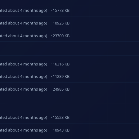
ated about 4 months ago)
· 15773 KB
ated about 4 months ago)
· 10925 KB
ated about 4 months ago)
· 23700 KB
ated about 4 months ago)
· 16316 KB
ated about 4 months ago)
· 11289 KB
ated about 4 months ago)
· 24985 KB
ated about 4 months ago)
· 15523 KB
ated about 4 months ago)
· 10943 KB