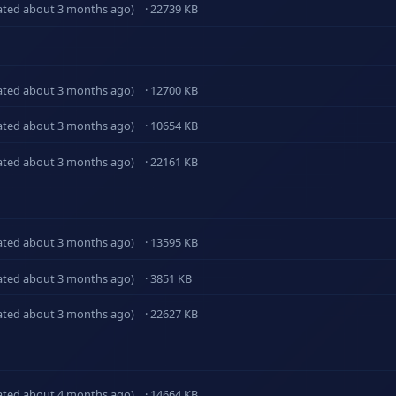
ated about 3 months ago)
· 22739 KB
ated about 3 months ago)
· 12700 KB
ated about 3 months ago)
· 10654 KB
ated about 3 months ago)
· 22161 KB
ated about 3 months ago)
· 13595 KB
ated about 3 months ago)
· 3851 KB
ated about 3 months ago)
· 22627 KB
ated about 4 months ago)
· 14664 KB