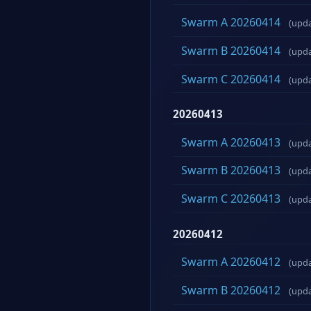
Swarm A 20260414
(upd
Swarm B 20260414
(upd
Swarm C 20260414
(upd
20260413
Swarm A 20260413
(upd
Swarm B 20260413
(upd
Swarm C 20260413
(upd
20260412
Swarm A 20260412
(upd
Swarm B 20260412
(upd