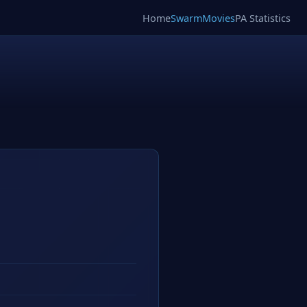
Home
SwarmMovies
PA Statistics