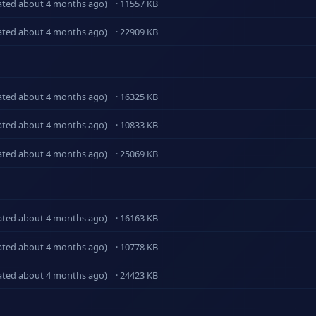
ated about 4 months ago)
· 11557 KB
ated about 4 months ago)
· 22909 KB
ated about 4 months ago)
· 16325 KB
ated about 4 months ago)
· 10833 KB
ated about 4 months ago)
· 25069 KB
ated about 4 months ago)
· 16163 KB
ated about 4 months ago)
· 10778 KB
ated about 4 months ago)
· 24423 KB