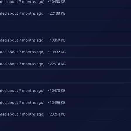
ated about 7 months ago)
· 10450 KB
ated about 7 months ago)
· 22188 KB
ated about 7 months ago)
· 10860 KB
ated about 7 months ago)
· 10832 KB
ated about 7 months ago)
· 22514 KB
ated about 7 months ago)
· 10470 KB
ated about 7 months ago)
· 10496 KB
ated about 7 months ago)
· 23264 KB