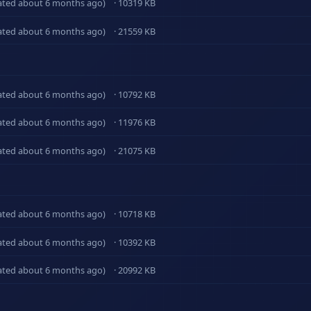
ated about 6 months ago)
· 10319 KB
ated about 6 months ago)
· 21559 KB
ated about 6 months ago)
· 10792 KB
ated about 6 months ago)
· 11976 KB
ated about 6 months ago)
· 21075 KB
ated about 6 months ago)
· 10718 KB
ated about 6 months ago)
· 10392 KB
ated about 6 months ago)
· 20992 KB