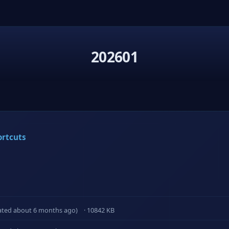
202601
ortcuts
ated about 6 months ago)
· 10842 KB