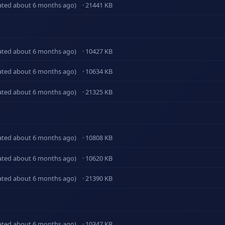
ated about 6 months ago)
· 21441 KB
ated about 6 months ago)
· 10427 KB
ated about 6 months ago)
· 10634 KB
ated about 6 months ago)
· 21325 KB
ated about 6 months ago)
· 10808 KB
ated about 6 months ago)
· 10620 KB
ated about 6 months ago)
· 21390 KB
ated about 6 months ago)
· 10347 KB