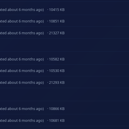
ated about 6 months ago)
· 10415 KB
ated about 6 months ago)
· 10851 KB
ated about 6 months ago)
· 21327 KB
ated about 6 months ago)
· 10582 KB
ated about 6 months ago)
· 10530 KB
ated about 6 months ago)
· 21293 KB
ated about 6 months ago)
· 10866 KB
ated about 6 months ago)
· 10681 KB