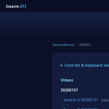
Swarm
EFI
SwarmMovies
/
202601
Controls & keyboard sh
Videos
20260131
Swarm A 20260131
(upd