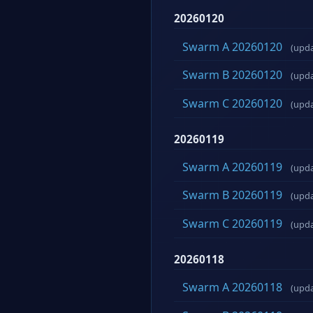
20260120
Swarm A 20260120
(upd
Swarm B 20260120
(upd
Swarm C 20260120
(upd
20260119
Swarm A 20260119
(upd
Swarm B 20260119
(upd
Swarm C 20260119
(upd
20260118
Swarm A 20260118
(upd