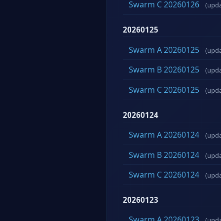
Swarm C 20260126
(upd
20260125
Swarm A 20260125
(upd
Swarm B 20260125
(upd
Swarm C 20260125
(upd
20260124
Swarm A 20260124
(upd
Swarm B 20260124
(upd
Swarm C 20260124
(upd
20260123
Swarm A 20260123
(upd