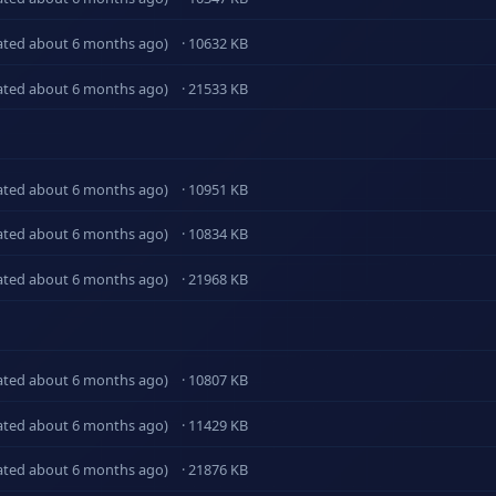
ated about 6 months ago)
· 10632 KB
ated about 6 months ago)
· 21533 KB
ated about 6 months ago)
· 10951 KB
ated about 6 months ago)
· 10834 KB
ated about 6 months ago)
· 21968 KB
ated about 6 months ago)
· 10807 KB
ated about 6 months ago)
· 11429 KB
ated about 6 months ago)
· 21876 KB