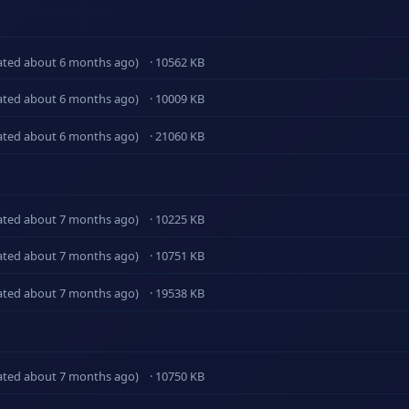
ated about 6 months ago)
· 10562 KB
ated about 6 months ago)
· 10009 KB
ated about 6 months ago)
· 21060 KB
ated about 7 months ago)
· 10225 KB
ated about 7 months ago)
· 10751 KB
ated about 7 months ago)
· 19538 KB
ated about 7 months ago)
· 10750 KB