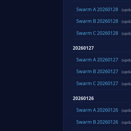
Swarm A 20260128
(upd
Swarm B 20260128
(upd
Swarm C 20260128
(upd
20260127
Swarm A 20260127
(upd
Swarm B 20260127
(upd
Swarm C 20260127
(upd
20260126
Swarm A 20260126
(upd
Swarm B 20260126
(upd