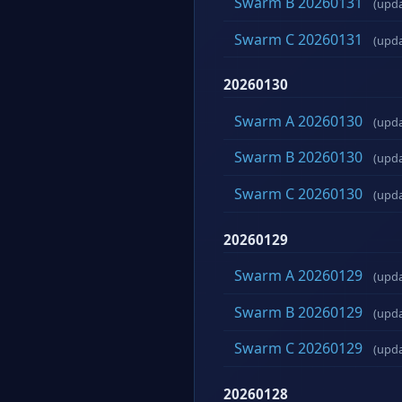
Swarm B 20260131
(upd
Swarm C 20260131
(upd
20260130
Swarm A 20260130
(upd
Swarm B 20260130
(upd
Swarm C 20260130
(upd
20260129
Swarm A 20260129
(upd
Swarm B 20260129
(upd
Swarm C 20260129
(upd
20260128