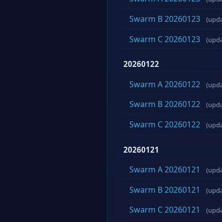
Swarm B 20260123
(upd
Swarm C 20260123
(upd
20260122
Swarm A 20260122
(upd
Swarm B 20260122
(upd
Swarm C 20260122
(upd
20260121
Swarm A 20260121
(upd
Swarm B 20260121
(upd
Swarm C 20260121
(upd