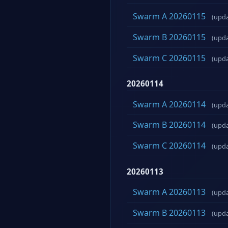
Swarm A 20260115
(upd
Swarm B 20260115
(upd
Swarm C 20260115
(upd
20260114
Swarm A 20260114
(upd
Swarm B 20260114
(upd
Swarm C 20260114
(upd
20260113
Swarm A 20260113
(upd
Swarm B 20260113
(upd