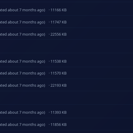
ated about 7 months ago)
· 11166 KB
ated about 7 months ago)
· 11747 KB
ated about 7 months ago)
· 22556 KB
ated about 7 months ago)
· 11538 KB
ated about 7 months ago)
· 11570 KB
ated about 7 months ago)
· 22193 KB
ated about 7 months ago)
· 11393 KB
ated about 7 months ago)
· 11856 KB