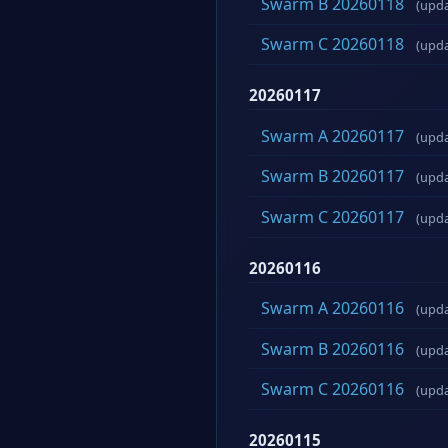
Swarm B 20260118
(upd
Swarm C 20260118
(upd
20260117
Swarm A 20260117
(upd
Swarm B 20260117
(upd
Swarm C 20260117
(upd
20260116
Swarm A 20260116
(upd
Swarm B 20260116
(upd
Swarm C 20260116
(upd
20260115