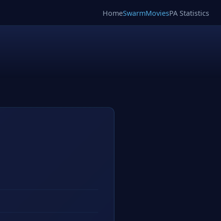
Home
SwarmMovies
PA Statistics