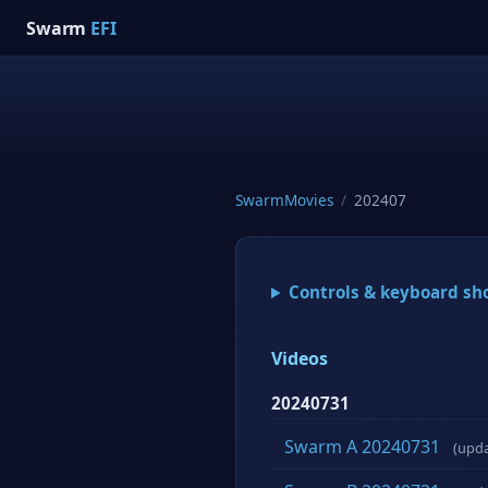
Swarm
EFI
SwarmMovies
/
202407
Controls & keyboard sh
Videos
20240731
Swarm A 20240731
(upd