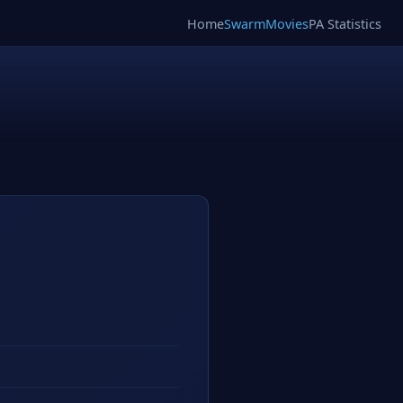
Home
SwarmMovies
PA Statistics