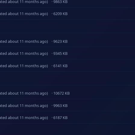
ated about 11 months ago)
· 9863 KB
ated about 11 months ago)
· 6209 KB
ated about 11 months ago)
· 9623 KB
ated about 11 months ago)
· 9345 KB
ated about 11 months ago)
· 6141 KB
ated about 11 months ago)
· 10672 KB
ated about 11 months ago)
· 9963 KB
ated about 11 months ago)
· 6187 KB