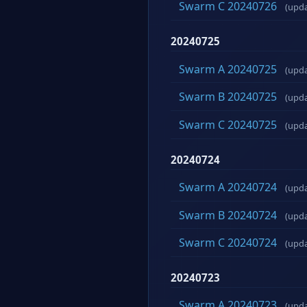
Swarm C 20240726
(upd
20240725
Swarm A 20240725
(upd
Swarm B 20240725
(upd
Swarm C 20240725
(upd
20240724
Swarm A 20240724
(upd
Swarm B 20240724
(upd
Swarm C 20240724
(upd
20240723
Swarm A 20240723
(upd