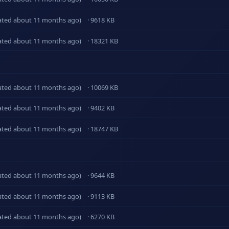
ated about 11 months ago)
· 9618 KB
ated about 11 months ago)
· 18321 KB
ated about 11 months ago)
· 10069 KB
ated about 11 months ago)
· 9402 KB
ated about 11 months ago)
· 18747 KB
ated about 11 months ago)
· 9644 KB
ated about 11 months ago)
· 9113 KB
ated about 11 months ago)
· 6270 KB