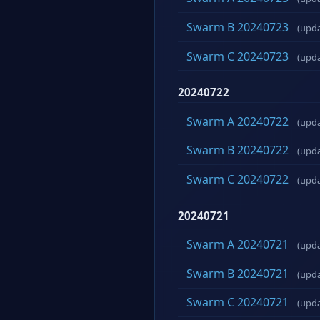
Swarm B 20240723
(upd
Swarm C 20240723
(upd
20240722
Swarm A 20240722
(upd
Swarm B 20240722
(upd
Swarm C 20240722
(upd
20240721
Swarm A 20240721
(upd
Swarm B 20240721
(upd
Swarm C 20240721
(upd