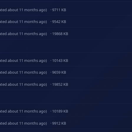
ated about 11 months ago)
· 9711 KB
ated about 11 months ago)
· 9542 KB
ated about 11 months ago)
· 19868 KB
ated about 11 months ago)
· 10143 KB
ated about 11 months ago)
· 9659 KB
ated about 11 months ago)
· 19852 KB
ated about 11 months ago)
· 10189 KB
ated about 11 months ago)
· 9912 KB