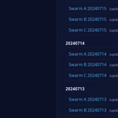
Swarm A 20240715
(upd
Swarm B 20240715
(upd
Swarm C 20240715
(upd
20240714
Swarm A 20240714
(upd
Swarm B 20240714
(upd
Swarm C 20240714
(upd
20240713
Swarm A 20240713
(upd
Swarm B 20240713
(upd