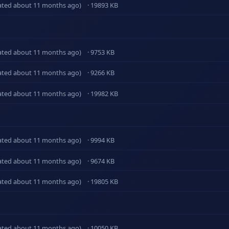
ated about 11 months ago)
· 19893 KB
ated about 11 months ago)
· 9753 KB
ated about 11 months ago)
· 9266 KB
ated about 11 months ago)
· 19982 KB
ated about 11 months ago)
· 9994 KB
ated about 11 months ago)
· 9674 KB
ated about 11 months ago)
· 19805 KB
ated about 11 months ago)
· 10050 KB