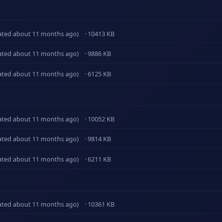
ated about 11 months ago)
· 10413 KB
ated about 11 months ago)
· 9886 KB
ated about 11 months ago)
· 6125 KB
ated about 11 months ago)
· 10052 KB
ated about 11 months ago)
· 9814 KB
ated about 11 months ago)
· 6211 KB
ated about 11 months ago)
· 10361 KB