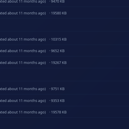
ated about 11 months ago)
· 9470 KB
ated about 11 months ago)
· 19580 KB
ated about 11 months ago)
· 10315 KB
ated about 11 months ago)
· 9652 KB
ated about 11 months ago)
· 19267 KB
ated about 11 months ago)
· 9751 KB
ated about 11 months ago)
· 9353 KB
ated about 11 months ago)
· 19578 KB