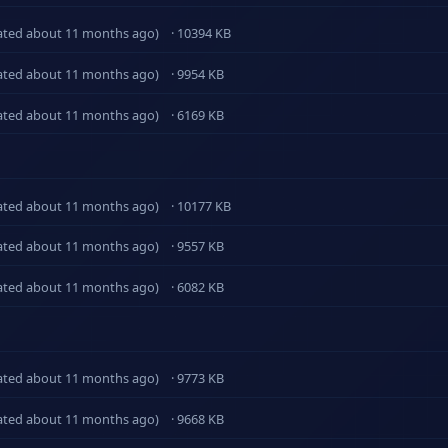
ated about 11 months ago)
· 10394 KB
ated about 11 months ago)
· 9954 KB
ated about 11 months ago)
· 6169 KB
ated about 11 months ago)
· 10177 KB
ated about 11 months ago)
· 9557 KB
ated about 11 months ago)
· 6082 KB
ated about 11 months ago)
· 9773 KB
ated about 11 months ago)
· 9668 KB