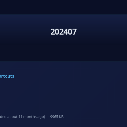
202407
ortcuts
ated about 11 months ago)
· 9965 KB