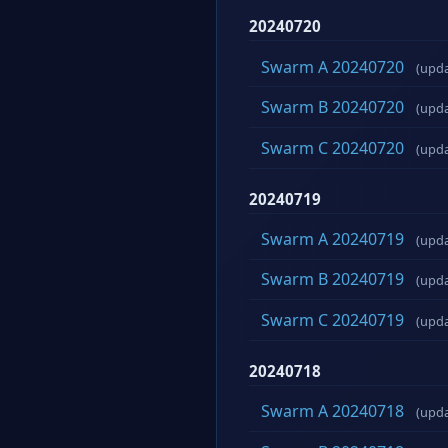
20240720
Swarm A 20240720
(upd
Swarm B 20240720
(upd
Swarm C 20240720
(upd
20240719
Swarm A 20240719
(upd
Swarm B 20240719
(upd
Swarm C 20240719
(upd
20240718
Swarm A 20240718
(upd