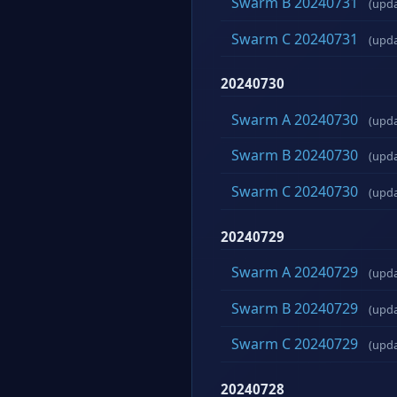
Swarm B 20240731
(upd
Swarm C 20240731
(upd
20240730
Swarm A 20240730
(upd
Swarm B 20240730
(upd
Swarm C 20240730
(upd
20240729
Swarm A 20240729
(upd
Swarm B 20240729
(upd
Swarm C 20240729
(upd
20240728