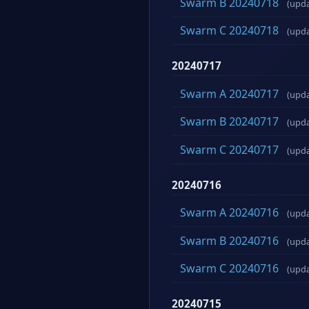
Swarm B 20240718
(upd
Swarm C 20240718
(upd
20240717
Swarm A 20240717
(upd
Swarm B 20240717
(upd
Swarm C 20240717
(upd
20240716
Swarm A 20240716
(upd
Swarm B 20240716
(upd
Swarm C 20240716
(upd
20240715