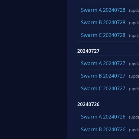
Swarm A 20240728
(upd
Swarm B 20240728
(upd
Swarm C 20240728
(upd
20240727
Swarm A 20240727
(upd
Swarm B 20240727
(upd
Swarm C 20240727
(upd
20240726
Swarm A 20240726
(upd
Swarm B 20240726
(upd