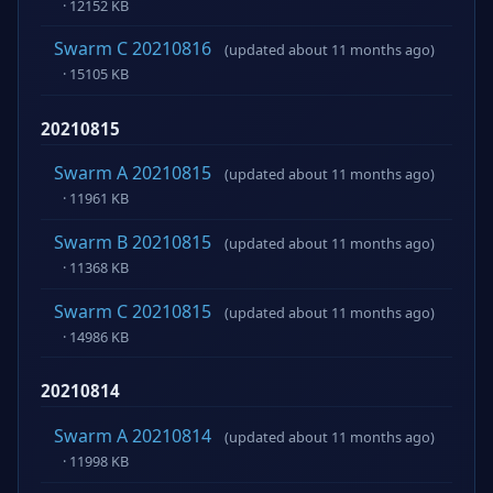
· 12152 KB
Swarm C 20210816
(updated about 11 months ago)
· 15105 KB
20210815
Swarm A 20210815
(updated about 11 months ago)
· 11961 KB
Swarm B 20210815
(updated about 11 months ago)
· 11368 KB
Swarm C 20210815
(updated about 11 months ago)
· 14986 KB
20210814
Swarm A 20210814
(updated about 11 months ago)
· 11998 KB