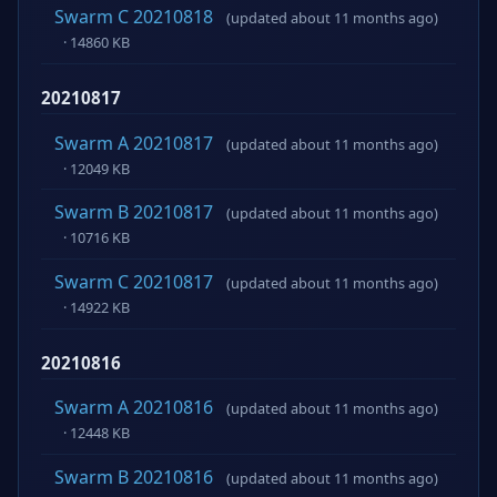
Swarm C 20210818
(updated about 11 months ago)
· 14860 KB
20210817
Swarm A 20210817
(updated about 11 months ago)
· 12049 KB
Swarm B 20210817
(updated about 11 months ago)
· 10716 KB
Swarm C 20210817
(updated about 11 months ago)
· 14922 KB
20210816
Swarm A 20210816
(updated about 11 months ago)
· 12448 KB
Swarm B 20210816
(updated about 11 months ago)