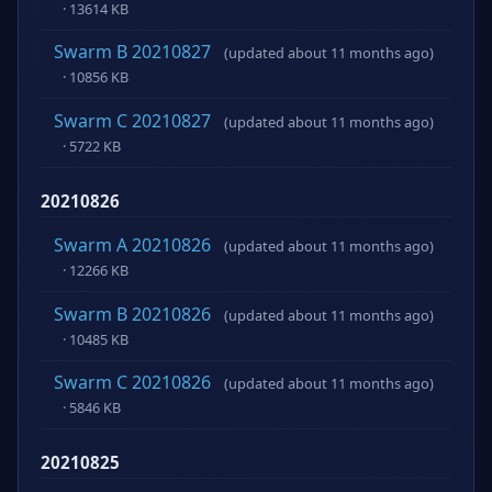
· 13614 KB
Swarm B 20210827
(updated about 11 months ago)
· 10856 KB
Swarm C 20210827
(updated about 11 months ago)
· 5722 KB
20210826
Swarm A 20210826
(updated about 11 months ago)
· 12266 KB
Swarm B 20210826
(updated about 11 months ago)
· 10485 KB
Swarm C 20210826
(updated about 11 months ago)
· 5846 KB
20210825