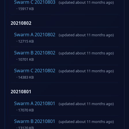
Swarm C 20210803
(updated about 11 months ago)
· 15917 KB
20210802
Swarm A 20210802
(updated about 11 months ago)
· 12715 KB
Swarm B 20210802
(updated about 11 months ago)
· 10701 KB
Swarm C 20210802
(updated about 11 months ago)
· 14383 KB
20210801
Swarm A 20210801
(updated about 11 months ago)
· 17070 KB
Swarm B 20210801
(updated about 11 months ago)
· 13120 KB