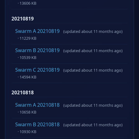
· 13606 KB
20210819
Swarm A 20210819
(updated about 11 months ago)
· 11229 KB
Swarm B 20210819
(updated about 11 months ago)
· 10539 KB
Swarm C 20210819
(updated about 11 months ago)
· 14594 KB
20210818
Swarm A 20210818
(updated about 11 months ago)
· 10658 KB
Swarm B 20210818
(updated about 11 months ago)
· 10930 KB