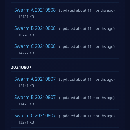
Swarm A 20210808
(updated about 11 months ago)
· 12131 KB
Swarm B 20210808
(updated about 11 months ago)
· 10778 KB
Swarm C 20210808
(updated about 11 months ago)
· 14277 KB
20210807
Swarm A 20210807
(updated about 11 months ago)
· 12141 KB
Swarm B 20210807
(updated about 11 months ago)
· 11475 KB
Swarm C 20210807
(updated about 11 months ago)
· 13271 KB