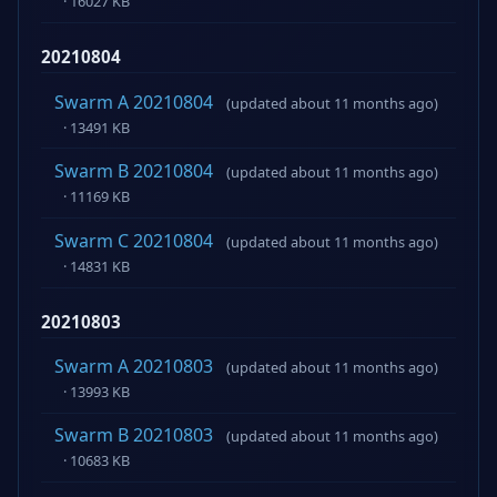
· 16027 KB
20210804
Swarm A 20210804
(updated about 11 months ago)
· 13491 KB
Swarm B 20210804
(updated about 11 months ago)
· 11169 KB
Swarm C 20210804
(updated about 11 months ago)
· 14831 KB
20210803
Swarm A 20210803
(updated about 11 months ago)
· 13993 KB
Swarm B 20210803
(updated about 11 months ago)
· 10683 KB