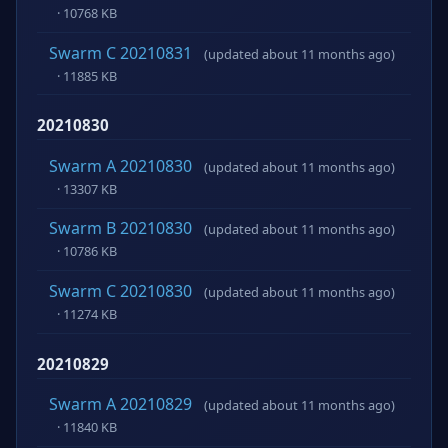
· 10768 KB
Swarm C 20210831
(updated about 11 months ago)
· 11885 KB
20210830
Swarm A 20210830
(updated about 11 months ago)
· 13307 KB
Swarm B 20210830
(updated about 11 months ago)
· 10786 KB
Swarm C 20210830
(updated about 11 months ago)
· 11274 KB
20210829
Swarm A 20210829
(updated about 11 months ago)
· 11840 KB