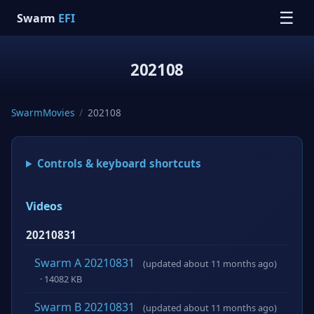
☰
Swarm
EFI
202108
SwarmMovies
/
202108
Controls & keyboard shortcuts
Videos
20210831
Swarm A 20210831
(updated about 11 months ago)
· 14082 KB
Swarm B 20210831
(updated about 11 months ago)