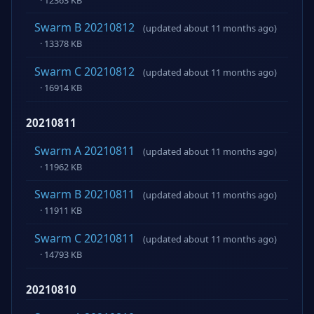
Swarm B 20210812
(updated about 11 months ago)
· 13378 KB
Swarm C 20210812
(updated about 11 months ago)
· 16914 KB
20210811
Swarm A 20210811
(updated about 11 months ago)
· 11962 KB
Swarm B 20210811
(updated about 11 months ago)
· 11911 KB
Swarm C 20210811
(updated about 11 months ago)
· 14793 KB
20210810