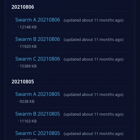
20210806
Swarm A 20210806
(updated about 11 months ago)
· 12148 KB
Swarm B 20210806
(updated about 11 months ago)
· 11920 KB
Swarm C 20210806
(updated about 11 months ago)
· 15389 KB
20210805
Swarm A 20210805
(updated about 11 months ago)
· 9238 KB
Swarm B 20210805
(updated about 11 months ago)
· 11163 KB
Swarm C 20210805
(updated about 11 months ago)