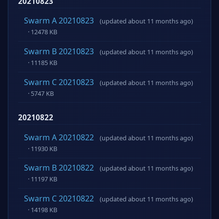
20210823
Swarm A 20210823
(updated about 11 months ago)
· 12478 KB
Swarm B 20210823
(updated about 11 months ago)
· 11185 KB
Swarm C 20210823
(updated about 11 months ago)
· 5747 KB
20210822
Swarm A 20210822
(updated about 11 months ago)
· 11930 KB
Swarm B 20210822
(updated about 11 months ago)
· 11197 KB
Swarm C 20210822
(updated about 11 months ago)
· 14198 KB