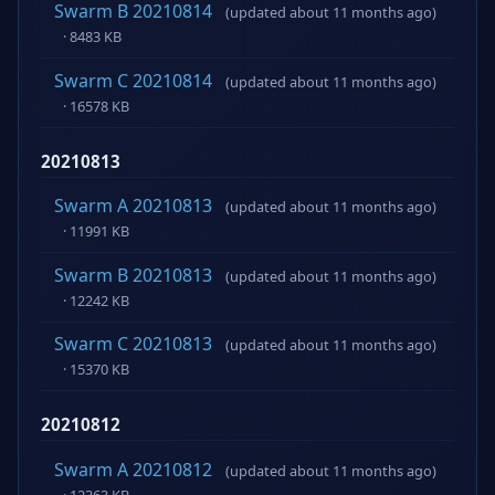
Swarm B 20210814
(updated about 11 months ago)
· 8483 KB
Swarm C 20210814
(updated about 11 months ago)
· 16578 KB
20210813
Swarm A 20210813
(updated about 11 months ago)
· 11991 KB
Swarm B 20210813
(updated about 11 months ago)
· 12242 KB
Swarm C 20210813
(updated about 11 months ago)
· 15370 KB
20210812
Swarm A 20210812
(updated about 11 months ago)
· 12363 KB