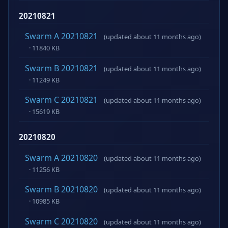
20210821
Swarm A 20210821
(updated about 11 months ago)
· 11840 KB
Swarm B 20210821
(updated about 11 months ago)
· 11249 KB
Swarm C 20210821
(updated about 11 months ago)
· 15619 KB
20210820
Swarm A 20210820
(updated about 11 months ago)
· 11256 KB
Swarm B 20210820
(updated about 11 months ago)
· 10985 KB
Swarm C 20210820
(updated about 11 months ago)