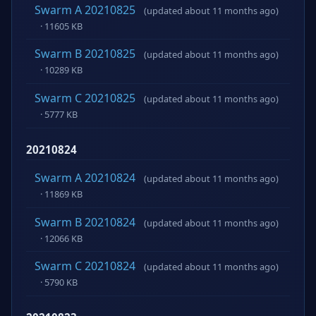
Swarm A 20210825
(updated about 11 months ago)
· 11605 KB
Swarm B 20210825
(updated about 11 months ago)
· 10289 KB
Swarm C 20210825
(updated about 11 months ago)
· 5777 KB
20210824
Swarm A 20210824
(updated about 11 months ago)
· 11869 KB
Swarm B 20210824
(updated about 11 months ago)
· 12066 KB
Swarm C 20210824
(updated about 11 months ago)
· 5790 KB