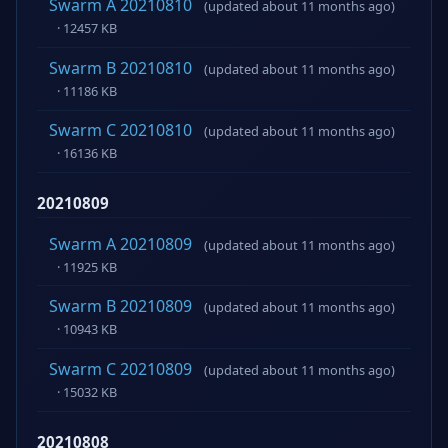
Swarm A 20210810
(updated about 11 months ago)
· 12457 KB
Swarm B 20210810
(updated about 11 months ago)
· 11186 KB
Swarm C 20210810
(updated about 11 months ago)
· 16136 KB
20210809
Swarm A 20210809
(updated about 11 months ago)
· 11925 KB
Swarm B 20210809
(updated about 11 months ago)
· 10943 KB
Swarm C 20210809
(updated about 11 months ago)
· 15032 KB
20210808