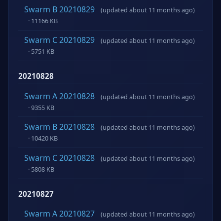
Swarm B 20210829
(updated about 11 months ago)
· 11166 KB
Swarm C 20210829
(updated about 11 months ago)
· 5751 KB
20210828
Swarm A 20210828
(updated about 11 months ago)
· 9355 KB
Swarm B 20210828
(updated about 11 months ago)
· 10420 KB
Swarm C 20210828
(updated about 11 months ago)
· 5808 KB
20210827
Swarm A 20210827
(updated about 11 months ago)