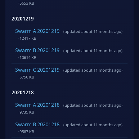
· 5653 KB
20201219
Swarm A 20201219
(updated about 11 months ago)
· 12417 KB
Swarm B 20201219
(updated about 11 months ago)
· 10614 KB
Swarm C 20201219
(updated about 11 months ago)
· 5756 KB
20201218
Swarm A 20201218
(updated about 11 months ago)
· 9735 KB
Swarm B 20201218
(updated about 11 months ago)
· 9587 KB