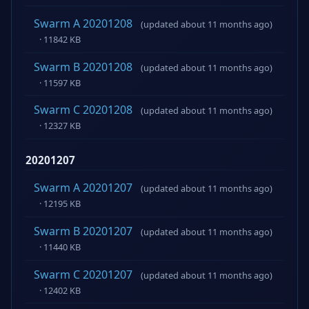
Swarm A 20201208
(updated about 11 months ago)
· 11842 KB
Swarm B 20201208
(updated about 11 months ago)
· 11597 KB
Swarm C 20201208
(updated about 11 months ago)
· 12327 KB
20201207
Swarm A 20201207
(updated about 11 months ago)
· 12195 KB
Swarm B 20201207
(updated about 11 months ago)
· 11440 KB
Swarm C 20201207
(updated about 11 months ago)
· 12402 KB