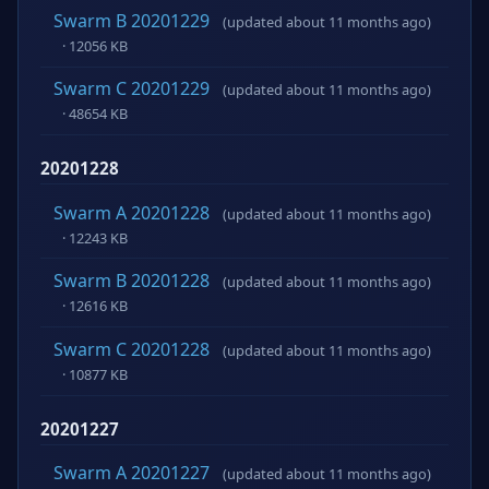
Swarm B 20201229
(updated about 11 months ago)
· 12056 KB
Swarm C 20201229
(updated about 11 months ago)
· 48654 KB
20201228
Swarm A 20201228
(updated about 11 months ago)
· 12243 KB
Swarm B 20201228
(updated about 11 months ago)
· 12616 KB
Swarm C 20201228
(updated about 11 months ago)
· 10877 KB
20201227
Swarm A 20201227
(updated about 11 months ago)