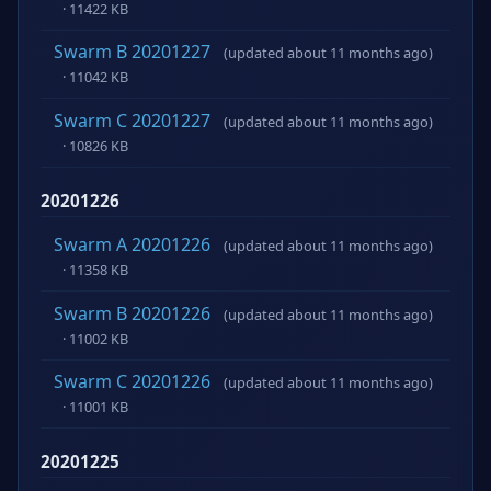
· 11422 KB
Swarm B 20201227
(updated about 11 months ago)
· 11042 KB
Swarm C 20201227
(updated about 11 months ago)
· 10826 KB
20201226
Swarm A 20201226
(updated about 11 months ago)
· 11358 KB
Swarm B 20201226
(updated about 11 months ago)
· 11002 KB
Swarm C 20201226
(updated about 11 months ago)
· 11001 KB
20201225