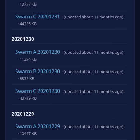
· 10797 KB
Swarm C 20201231
(updated about 11 months ago)
· 44225 KB
20201230
Swarm A 20201230
(updated about 11 months ago)
· 11294 KB
Swarm B 20201230
(updated about 11 months ago)
· 8832 KB
Swarm C 20201230
(updated about 11 months ago)
· 43799 KB
20201229
Swarm A 20201229
(updated about 11 months ago)
· 10497 KB