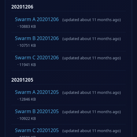
20201206
Swarm A 20201206
(updated about 11 months ago)
· 10883 KB
Swarm B 20201206
(updated about 11 months ago)
· 10751 KB
Swarm C 20201206
(updated about 11 months ago)
· 11941 KB
20201205
Swarm A 20201205
(updated about 11 months ago)
· 12846 KB
Swarm B 20201205
(updated about 11 months ago)
· 10922 KB
Swarm C 20201205
(updated about 11 months ago)