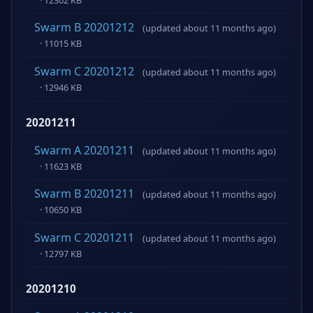
Swarm B 20201212
(updated about 11 months ago)
· 11015 KB
Swarm C 20201212
(updated about 11 months ago)
· 12946 KB
20201211
Swarm A 20201211
(updated about 11 months ago)
· 11623 KB
Swarm B 20201211
(updated about 11 months ago)
· 10650 KB
Swarm C 20201211
(updated about 11 months ago)
· 12797 KB
20201210