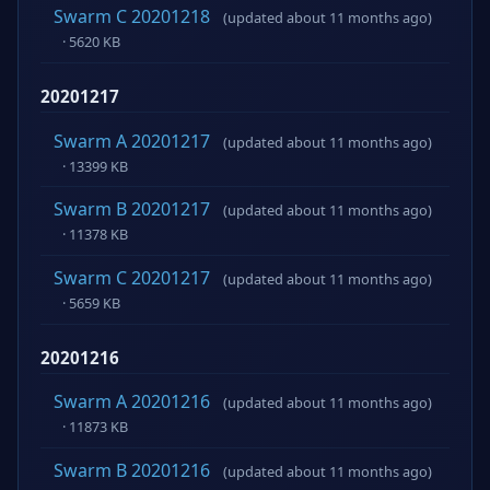
Swarm C 20201218
(updated about 11 months ago)
· 5620 KB
20201217
Swarm A 20201217
(updated about 11 months ago)
· 13399 KB
Swarm B 20201217
(updated about 11 months ago)
· 11378 KB
Swarm C 20201217
(updated about 11 months ago)
· 5659 KB
20201216
Swarm A 20201216
(updated about 11 months ago)
· 11873 KB
Swarm B 20201216
(updated about 11 months ago)