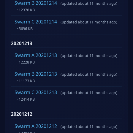
Swarm B 20201214
(updated about 11 months ago)
· 12376 KB
Swarm C 20201214
(updated about 11 months ago)
· 5696 KB
20201213
Swarm A 20201213
(updated about 11 months ago)
· 12228 KB
Swarm B 20201213
(updated about 11 months ago)
· 11173 KB
Swarm C 20201213
(updated about 11 months ago)
· 12414 KB
20201212
Swarm A 20201212
(updated about 11 months ago)
· 12302 KB