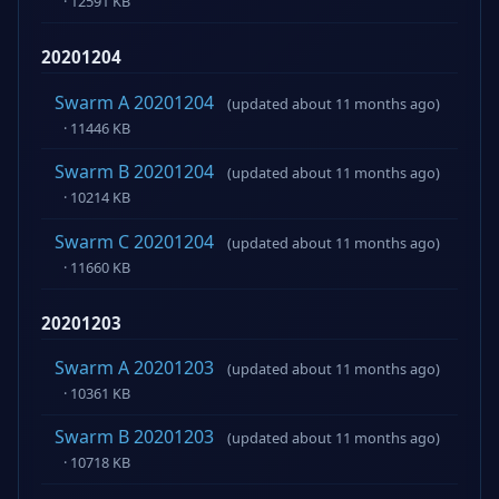
· 12591 KB
20201204
Swarm A 20201204
(updated about 11 months ago)
· 11446 KB
Swarm B 20201204
(updated about 11 months ago)
· 10214 KB
Swarm C 20201204
(updated about 11 months ago)
· 11660 KB
20201203
Swarm A 20201203
(updated about 11 months ago)
· 10361 KB
Swarm B 20201203
(updated about 11 months ago)
· 10718 KB