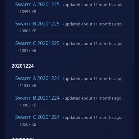
Swarm A 20201225
(updated about 11 months ago)
· 10995 KB
Swarm B 20201225
(updated about 11 months ago)
· 10602 KB
Swarm C 20201225
(updated about 11 months ago)
· 10817 KB
20201224
Swarm A 20201224
(updated about 11 months ago)
· 11333 KB
Swarm B 20201224
(updated about 11 months ago)
· 10903 KB
Swarm C 20201224
(updated about 11 months ago)
· 10567 KB