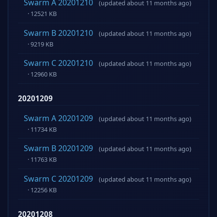
Swarm A 20201210
(updated about 11 months ago)
· 12521 KB
Swarm B 20201210
(updated about 11 months ago)
· 9219 KB
Swarm C 20201210
(updated about 11 months ago)
· 12960 KB
20201209
Swarm A 20201209
(updated about 11 months ago)
· 11734 KB
Swarm B 20201209
(updated about 11 months ago)
· 11763 KB
Swarm C 20201209
(updated about 11 months ago)
· 12256 KB
20201208