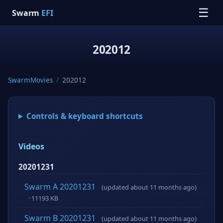
☰
Swarm
EFI
202012
SwarmMovies
/
202012
Controls & keyboard shortcuts
Videos
20201231
Swarm A 20201231
(updated about 11 months ago)
· 11193 KB
Swarm B 20201231
(updated about 11 months ago)