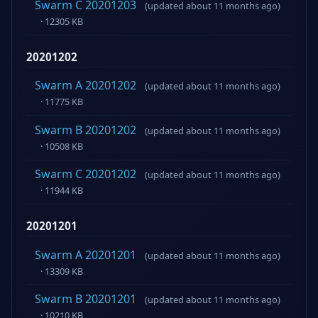
Swarm C 20201203
(updated about 11 months ago)
· 12305 KB
20201202
Swarm A 20201202
(updated about 11 months ago)
· 11775 KB
Swarm B 20201202
(updated about 11 months ago)
· 10508 KB
Swarm C 20201202
(updated about 11 months ago)
· 11944 KB
20201201
Swarm A 20201201
(updated about 11 months ago)
· 13309 KB
Swarm B 20201201
(updated about 11 months ago)
· 10210 KB