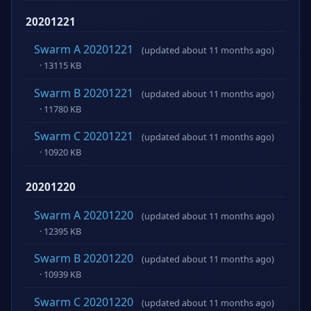
20201221
Swarm A 20201221
(updated about 11 months ago)
· 13115 KB
Swarm B 20201221
(updated about 11 months ago)
· 11780 KB
Swarm C 20201221
(updated about 11 months ago)
· 10920 KB
20201220
Swarm A 20201220
(updated about 11 months ago)
· 12395 KB
Swarm B 20201220
(updated about 11 months ago)
· 10939 KB
Swarm C 20201220
(updated about 11 months ago)