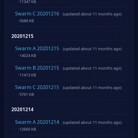
· 11347 KB
Swarm C 20201216
(updated about 11 months ago)
· 5688 KB
20201215
Swarm A 20201215
(updated about 11 months ago)
· 14024 KB
Swarm B 20201215
(updated about 11 months ago)
· 11413 KB
Swarm C 20201215
(updated about 11 months ago)
· 5761 KB
20201214
Swarm A 20201214
(updated about 11 months ago)
· 12660 KB