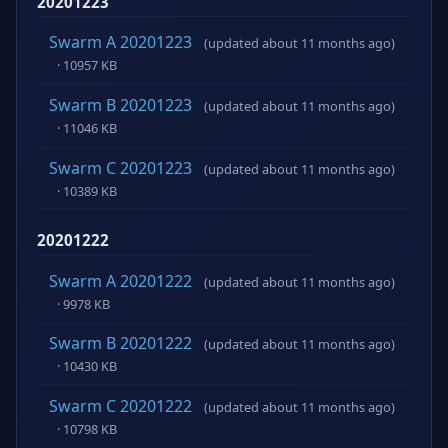
20201223
Swarm A 20201223
(updated about 11 months ago)
· 10957 KB
Swarm B 20201223
(updated about 11 months ago)
· 11046 KB
Swarm C 20201223
(updated about 11 months ago)
· 10389 KB
20201222
Swarm A 20201222
(updated about 11 months ago)
· 9978 KB
Swarm B 20201222
(updated about 11 months ago)
· 10430 KB
Swarm C 20201222
(updated about 11 months ago)
· 10798 KB