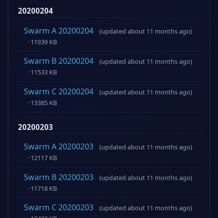
20200204
Swarm A 20200204
(updated about 11 months ago)
· 11939 KB
Swarm B 20200204
(updated about 11 months ago)
· 11533 KB
Swarm C 20200204
(updated about 11 months ago)
· 13385 KB
20200203
Swarm A 20200203
(updated about 11 months ago)
· 12117 KB
Swarm B 20200203
(updated about 11 months ago)
· 11718 KB
Swarm C 20200203
(updated about 11 months ago)