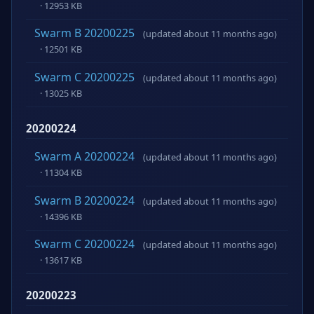
· 12953 KB
Swarm B 20200225
(updated about 11 months ago)
· 12501 KB
Swarm C 20200225
(updated about 11 months ago)
· 13025 KB
20200224
Swarm A 20200224
(updated about 11 months ago)
· 11304 KB
Swarm B 20200224
(updated about 11 months ago)
· 14396 KB
Swarm C 20200224
(updated about 11 months ago)
· 13617 KB
20200223