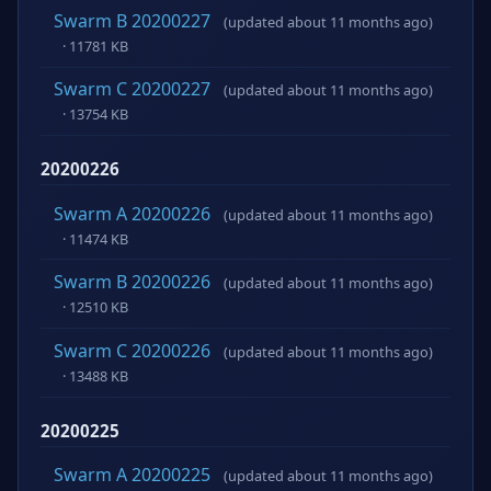
Swarm B 20200227
(updated about 11 months ago)
· 11781 KB
Swarm C 20200227
(updated about 11 months ago)
· 13754 KB
20200226
Swarm A 20200226
(updated about 11 months ago)
· 11474 KB
Swarm B 20200226
(updated about 11 months ago)
· 12510 KB
Swarm C 20200226
(updated about 11 months ago)
· 13488 KB
20200225
Swarm A 20200225
(updated about 11 months ago)