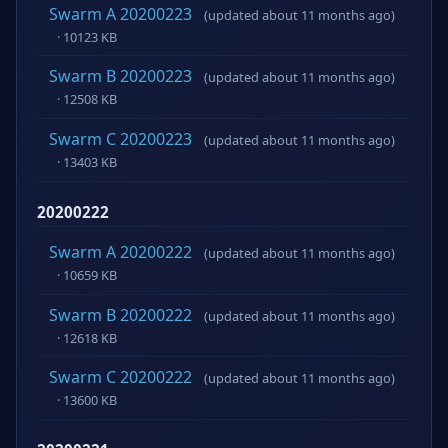
Swarm A 20200223
(updated about 11 months ago)
· 10123 KB
Swarm B 20200223
(updated about 11 months ago)
· 12508 KB
Swarm C 20200223
(updated about 11 months ago)
· 13403 KB
20200222
Swarm A 20200222
(updated about 11 months ago)
· 10659 KB
Swarm B 20200222
(updated about 11 months ago)
· 12618 KB
Swarm C 20200222
(updated about 11 months ago)
· 13600 KB