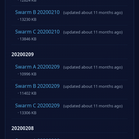
Swarm B 20200210
(updated about 11 months ago)
· 13230 KB
Swarm C 20200210
(updated about 11 months ago)
· 13846 KB
20200209
Swarm A 20200209
(updated about 11 months ago)
· 10996 KB
Swarm B 20200209
(updated about 11 months ago)
· 11402 KB
Swarm C 20200209
(updated about 11 months ago)
· 13306 KB
20200208