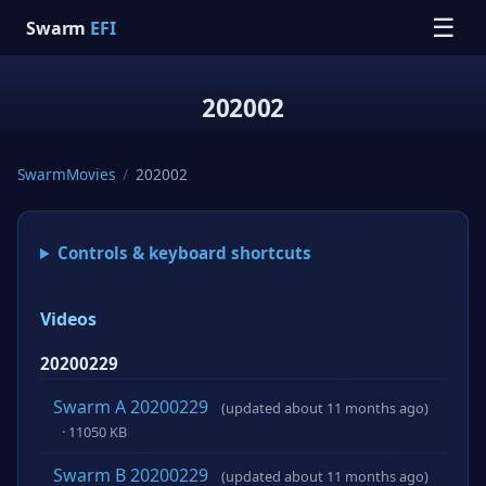
☰
Swarm
EFI
202002
SwarmMovies
/
202002
Controls & keyboard shortcuts
Videos
20200229
Swarm A 20200229
(updated about 11 months ago)
· 11050 KB
Swarm B 20200229
(updated about 11 months ago)