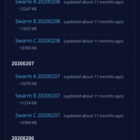
Swarm A 20200208
(updated about 11 months ago)
· 12247 KB
Swarm B 20200208
(updated about 11 months ago)
· 11622 KB
Swarm C 20200208
(updated about 11 months ago)
· 13760 KB
20200207
Swarm A 20200207
(updated about 11 months ago)
· 12079 KB
Swarm B 20200207
(updated about 11 months ago)
· 11274 KB
Swarm C 20200207
(updated about 11 months ago)
· 13399 KB
20200206