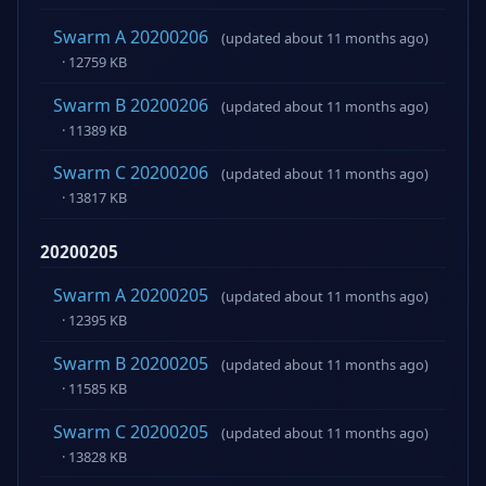
Swarm A 20200206
(updated about 11 months ago)
· 12759 KB
Swarm B 20200206
(updated about 11 months ago)
· 11389 KB
Swarm C 20200206
(updated about 11 months ago)
· 13817 KB
20200205
Swarm A 20200205
(updated about 11 months ago)
· 12395 KB
Swarm B 20200205
(updated about 11 months ago)
· 11585 KB
Swarm C 20200205
(updated about 11 months ago)
· 13828 KB