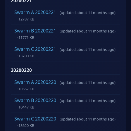
20200221
Swarm A 20200221
(updated about 11 months ago)
· 12787 KB
Swarm B 20200221
(updated about 11 months ago)
· 11771 KB
Swarm C 20200221
(updated about 11 months ago)
· 13700 KB
20200220
Swarm A 20200220
(updated about 11 months ago)
· 10557 KB
Swarm B 20200220
(updated about 11 months ago)
· 10447 KB
Swarm C 20200220
(updated about 11 months ago)
· 13620 KB