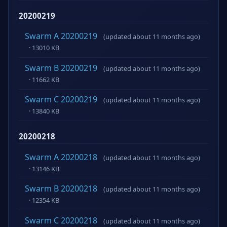
20200219
Swarm A 20200219
(updated about 11 months ago)
· 13010 KB
Swarm B 20200219
(updated about 11 months ago)
· 11662 KB
Swarm C 20200219
(updated about 11 months ago)
· 13840 KB
20200218
Swarm A 20200218
(updated about 11 months ago)
· 13146 KB
Swarm B 20200218
(updated about 11 months ago)
· 12354 KB
Swarm C 20200218
(updated about 11 months ago)