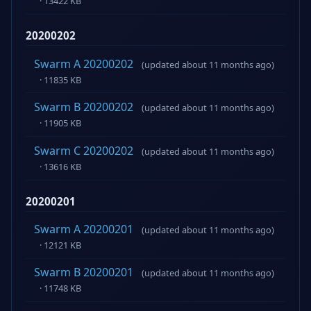
· 13422 KB
20200202
Swarm A 20200202
(updated about 11 months ago)
· 11835 KB
Swarm B 20200202
(updated about 11 months ago)
· 11905 KB
Swarm C 20200202
(updated about 11 months ago)
· 13616 KB
20200201
Swarm A 20200201
(updated about 11 months ago)
· 12121 KB
Swarm B 20200201
(updated about 11 months ago)
· 11748 KB