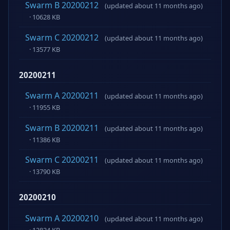
Swarm B 20200212
(updated about 11 months ago)
· 10628 KB
Swarm C 20200212
(updated about 11 months ago)
· 13577 KB
20200211
Swarm A 20200211
(updated about 11 months ago)
· 11955 KB
Swarm B 20200211
(updated about 11 months ago)
· 11386 KB
Swarm C 20200211
(updated about 11 months ago)
· 13790 KB
20200210
Swarm A 20200210
(updated about 11 months ago)
· 12824 KB