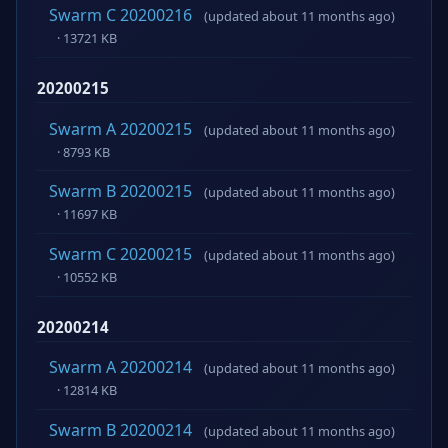
Swarm C 20200216
(updated about 11 months ago)
· 13721 KB
20200215
Swarm A 20200215
(updated about 11 months ago)
· 8793 KB
Swarm B 20200215
(updated about 11 months ago)
· 11697 KB
Swarm C 20200215
(updated about 11 months ago)
· 10552 KB
20200214
Swarm A 20200214
(updated about 11 months ago)
· 12814 KB
Swarm B 20200214
(updated about 11 months ago)