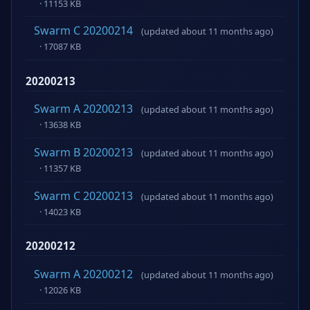
· 11153 KB
Swarm C 20200214
(updated about 11 months ago)
· 17087 KB
20200213
Swarm A 20200213
(updated about 11 months ago)
· 13638 KB
Swarm B 20200213
(updated about 11 months ago)
· 11357 KB
Swarm C 20200213
(updated about 11 months ago)
· 14023 KB
20200212
Swarm A 20200212
(updated about 11 months ago)
· 12026 KB