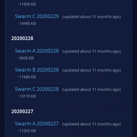
· 11950 KB
Swarm C 20200229
(updated about 11 months ago)
· 14440 KB
20200228
Swarm A 20200228
(updated about 11 months ago)
· 9426 KB
Swarm B 20200228
(updated about 11 months ago)
· 11686 KB
Swarm C 20200228
(updated about 11 months ago)
· 13170 KB
20200227
Swarm A 20200227
(updated about 11 months ago)
· 11502 KB