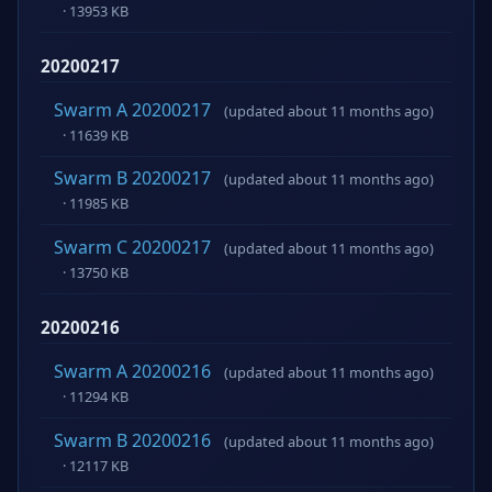
· 13953 KB
20200217
Swarm A 20200217
(updated about 11 months ago)
· 11639 KB
Swarm B 20200217
(updated about 11 months ago)
· 11985 KB
Swarm C 20200217
(updated about 11 months ago)
· 13750 KB
20200216
Swarm A 20200216
(updated about 11 months ago)
· 11294 KB
Swarm B 20200216
(updated about 11 months ago)
· 12117 KB