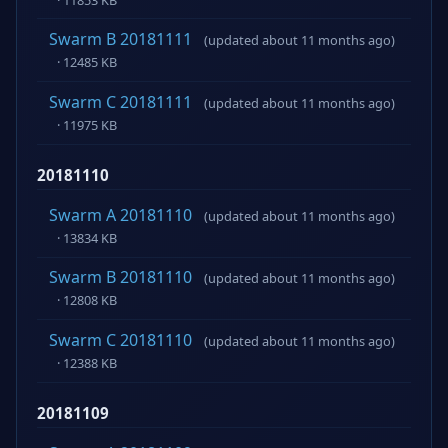
Swarm B 20181111
(updated about 11 months ago)
· 12485 KB
Swarm C 20181111
(updated about 11 months ago)
· 11975 KB
20181110
Swarm A 20181110
(updated about 11 months ago)
· 13834 KB
Swarm B 20181110
(updated about 11 months ago)
· 12808 KB
Swarm C 20181110
(updated about 11 months ago)
· 12388 KB
20181109