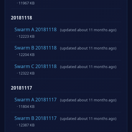
· 11967 KB
20181118
Swarm A 20181118
(updated about 11 months ago)
· 12223 KB
Swarm B 20181118
(updated about 11 months ago)
· 12204 KB
Swarm C 20181118
(updated about 11 months ago)
· 12322 KB
20181117
Swarm A 20181117
(updated about 11 months ago)
· 11804 KB
Swarm B 20181117
(updated about 11 months ago)
· 12387 KB