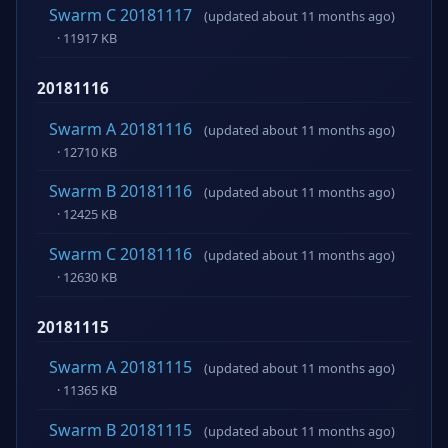
Swarm C 20181117
(updated about 11 months ago)
· 11917 KB
20181116
Swarm A 20181116
(updated about 11 months ago)
· 12710 KB
Swarm B 20181116
(updated about 11 months ago)
· 12425 KB
Swarm C 20181116
(updated about 11 months ago)
· 12630 KB
20181115
Swarm A 20181115
(updated about 11 months ago)
· 11365 KB
Swarm B 20181115
(updated about 11 months ago)