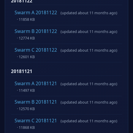
20181122
Swarm A 20181122
(updated about 11 months ago)
· 11858 KB
Swarm B 20181122
(updated about 11 months ago)
· 12774 KB
Swarm C 20181122
(updated about 11 months ago)
· 12601 KB
20181121
Swarm A 20181121
(updated about 11 months ago)
· 11497 KB
Swarm B 20181121
(updated about 11 months ago)
· 12570 KB
Swarm C 20181121
(updated about 11 months ago)
· 11868 KB