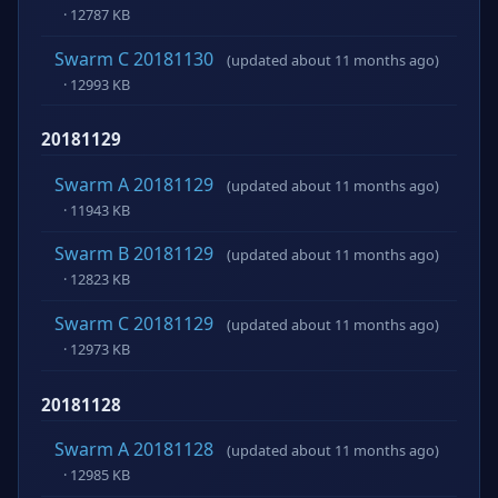
· 12787 KB
Swarm C 20181130
(updated about 11 months ago)
· 12993 KB
20181129
Swarm A 20181129
(updated about 11 months ago)
· 11943 KB
Swarm B 20181129
(updated about 11 months ago)
· 12823 KB
Swarm C 20181129
(updated about 11 months ago)
· 12973 KB
20181128
Swarm A 20181128
(updated about 11 months ago)
· 12985 KB