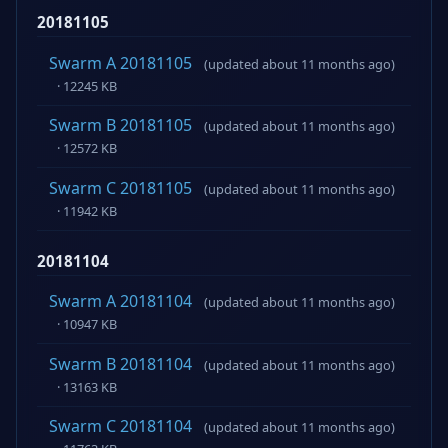
20181105
Swarm A 20181105
(updated about 11 months ago)
· 12245 KB
Swarm B 20181105
(updated about 11 months ago)
· 12572 KB
Swarm C 20181105
(updated about 11 months ago)
· 11942 KB
20181104
Swarm A 20181104
(updated about 11 months ago)
· 10947 KB
Swarm B 20181104
(updated about 11 months ago)
· 13163 KB
Swarm C 20181104
(updated about 11 months ago)