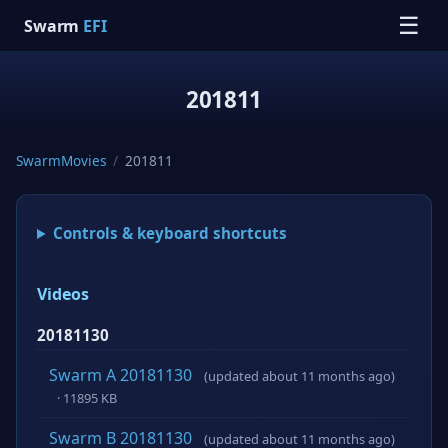
☰
Swarm
EFI
201811
SwarmMovies
/
201811
Controls & keyboard shortcuts
Videos
20181130
Swarm A 20181130
(updated about 11 months ago)
· 11895 KB
Swarm B 20181130
(updated about 11 months ago)