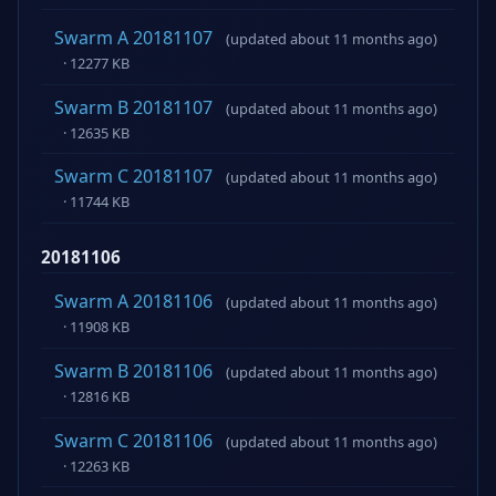
Swarm A 20181107
(updated about 11 months ago)
· 12277 KB
Swarm B 20181107
(updated about 11 months ago)
· 12635 KB
Swarm C 20181107
(updated about 11 months ago)
· 11744 KB
20181106
Swarm A 20181106
(updated about 11 months ago)
· 11908 KB
Swarm B 20181106
(updated about 11 months ago)
· 12816 KB
Swarm C 20181106
(updated about 11 months ago)
· 12263 KB