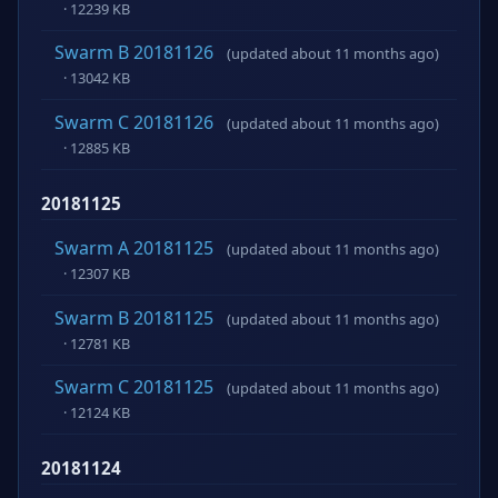
· 12239 KB
Swarm B 20181126
(updated about 11 months ago)
· 13042 KB
Swarm C 20181126
(updated about 11 months ago)
· 12885 KB
20181125
Swarm A 20181125
(updated about 11 months ago)
· 12307 KB
Swarm B 20181125
(updated about 11 months ago)
· 12781 KB
Swarm C 20181125
(updated about 11 months ago)
· 12124 KB
20181124