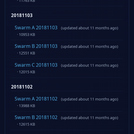
· 11763 KB
20181103
Swarm A 20181103
(updated about 11 months ago)
· 10953 KB
Swarm B 20181103
(updated about 11 months ago)
· 12551 KB
Swarm C 20181103
(updated about 11 months ago)
· 12015 KB
20181102
Swarm A 20181102
(updated about 11 months ago)
· 13988 KB
Swarm B 20181102
(updated about 11 months ago)
· 12615 KB