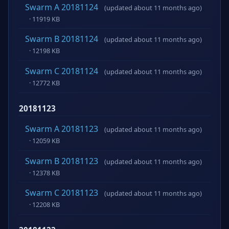
Swarm A 20181124
(updated about 11 months ago)
· 11919 KB
Swarm B 20181124
(updated about 11 months ago)
· 12198 KB
Swarm C 20181124
(updated about 11 months ago)
· 12772 KB
20181123
Swarm A 20181123
(updated about 11 months ago)
· 12059 KB
Swarm B 20181123
(updated about 11 months ago)
· 12378 KB
Swarm C 20181123
(updated about 11 months ago)
· 12208 KB