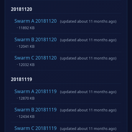
20181120
Swarm A 20181120
(updated about 11 months ago)
· 11892 KB
Swarm B 20181120
(updated about 11 months ago)
· 12041 KB
Swarm C 20181120
(updated about 11 months ago)
· 12032 KB
20181119
Swarm A 20181119
(updated about 11 months ago)
· 12870 KB
Swarm B 20181119
(updated about 11 months ago)
· 12434 KB
Swarm C 20181119
(updated about 11 months ago)