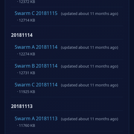
· 12372 KB
Swarm C 20181115
(updated about 11 months ago)
· 12714 KB
20181114
Swarm A 20181114
(updated about 11 months ago)
· 12274 KB
Swarm B 20181114
(updated about 11 months ago)
· 12731 KB
Swarm C 20181114
(updated about 11 months ago)
· 11925 KB
20181113
Swarm A 20181113
(updated about 11 months ago)
· 11760 KB