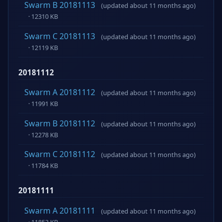
Swarm B 20181113
(updated about 11 months ago)
· 12310 KB
Swarm C 20181113
(updated about 11 months ago)
· 12119 KB
20181112
Swarm A 20181112
(updated about 11 months ago)
· 11991 KB
Swarm B 20181112
(updated about 11 months ago)
· 12278 KB
Swarm C 20181112
(updated about 11 months ago)
· 11784 KB
20181111
Swarm A 20181111
(updated about 11 months ago)
· 11853 KB