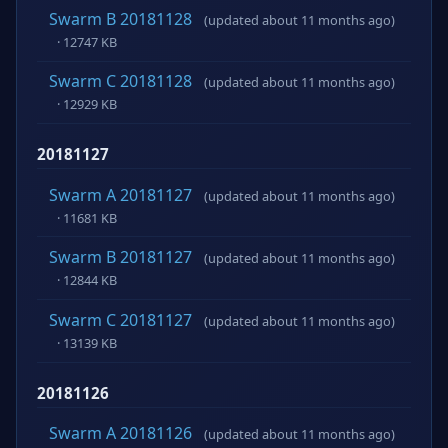
Swarm B 20181128
(updated about 11 months ago)
· 12747 KB
Swarm C 20181128
(updated about 11 months ago)
· 12929 KB
20181127
Swarm A 20181127
(updated about 11 months ago)
· 11681 KB
Swarm B 20181127
(updated about 11 months ago)
· 12844 KB
Swarm C 20181127
(updated about 11 months ago)
· 13139 KB
20181126
Swarm A 20181126
(updated about 11 months ago)