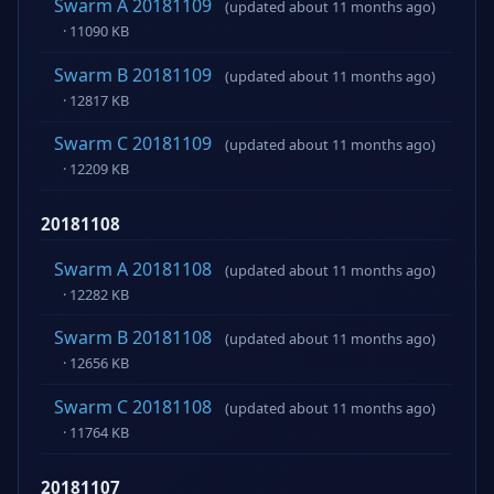
Swarm A 20181109
(updated about 11 months ago)
· 11090 KB
Swarm B 20181109
(updated about 11 months ago)
· 12817 KB
Swarm C 20181109
(updated about 11 months ago)
· 12209 KB
20181108
Swarm A 20181108
(updated about 11 months ago)
· 12282 KB
Swarm B 20181108
(updated about 11 months ago)
· 12656 KB
Swarm C 20181108
(updated about 11 months ago)
· 11764 KB
20181107