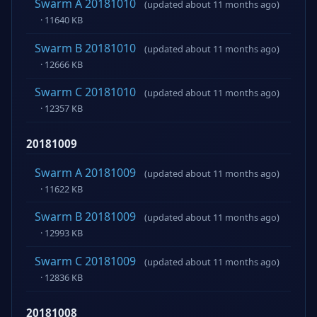
Swarm A 20181010
(updated about 11 months ago)
· 11640 KB
Swarm B 20181010
(updated about 11 months ago)
· 12666 KB
Swarm C 20181010
(updated about 11 months ago)
· 12357 KB
20181009
Swarm A 20181009
(updated about 11 months ago)
· 11622 KB
Swarm B 20181009
(updated about 11 months ago)
· 12993 KB
Swarm C 20181009
(updated about 11 months ago)
· 12836 KB
20181008