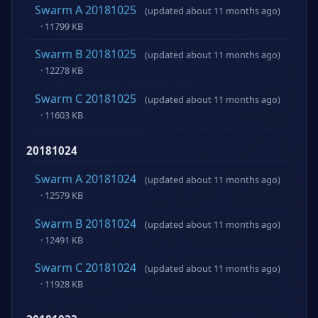
Swarm A 20181025
(updated about 11 months ago)
· 11799 KB
Swarm B 20181025
(updated about 11 months ago)
· 12278 KB
Swarm C 20181025
(updated about 11 months ago)
· 11603 KB
20181024
Swarm A 20181024
(updated about 11 months ago)
· 12579 KB
Swarm B 20181024
(updated about 11 months ago)
· 12491 KB
Swarm C 20181024
(updated about 11 months ago)
· 11928 KB