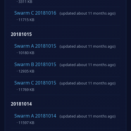
· 3311 KB
Swarm C 20181016
(updated about 11 months ago)
· 11715 KB
20181015
Swarm A 20181015
(updated about 11 months ago)
· 10180 KB
Swarm B 20181015
(updated about 11 months ago)
· 12935 KB
Swarm C 20181015
(updated about 11 months ago)
· 11769 KB
20181014
Swarm A 20181014
(updated about 11 months ago)
· 11597 KB