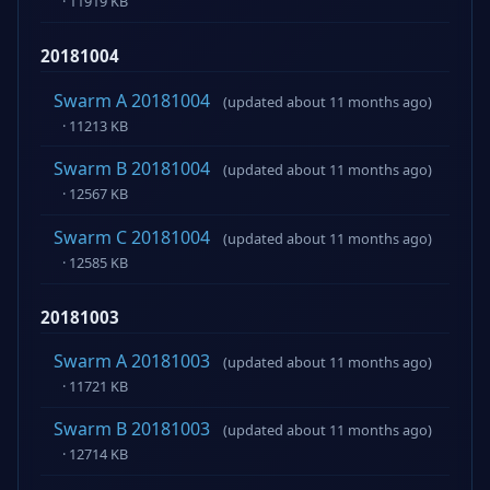
· 11919 KB
20181004
Swarm A 20181004
(updated about 11 months ago)
· 11213 KB
Swarm B 20181004
(updated about 11 months ago)
· 12567 KB
Swarm C 20181004
(updated about 11 months ago)
· 12585 KB
20181003
Swarm A 20181003
(updated about 11 months ago)
· 11721 KB
Swarm B 20181003
(updated about 11 months ago)
· 12714 KB