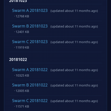
20181023
Swarm A 20181023
(updated about 11 months ago)
· 12768 KB
Swarm B 20181023
(updated about 11 months ago)
· 12401 KB
Swarm C 20181023
(updated about 11 months ago)
· 11919 KB
20181022
Swarm A 20181022
(updated about 11 months ago)
· 10325 KB
Swarm B 20181022
(updated about 11 months ago)
· 12005 KB
Swarm C 20181022
(updated about 11 months ago)
· 11571 KB