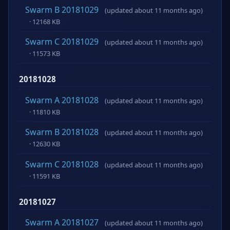
Swarm B 20181029
(updated about 11 months ago)
· 12168 KB
Swarm C 20181029
(updated about 11 months ago)
· 11573 KB
20181028
Swarm A 20181028
(updated about 11 months ago)
· 11810 KB
Swarm B 20181028
(updated about 11 months ago)
· 12630 KB
Swarm C 20181028
(updated about 11 months ago)
· 11591 KB
20181027
Swarm A 20181027
(updated about 11 months ago)