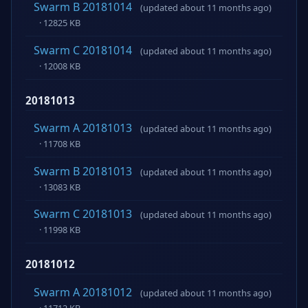
Swarm B 20181014
(updated about 11 months ago)
· 12825 KB
Swarm C 20181014
(updated about 11 months ago)
· 12008 KB
20181013
Swarm A 20181013
(updated about 11 months ago)
· 11708 KB
Swarm B 20181013
(updated about 11 months ago)
· 13083 KB
Swarm C 20181013
(updated about 11 months ago)
· 11998 KB
20181012
Swarm A 20181012
(updated about 11 months ago)
· 11712 KB