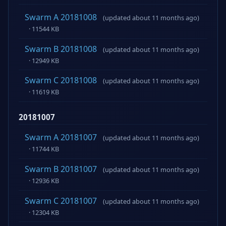
Swarm A 20181008
(updated about 11 months ago)
· 11544 KB
Swarm B 20181008
(updated about 11 months ago)
· 12949 KB
Swarm C 20181008
(updated about 11 months ago)
· 11619 KB
20181007
Swarm A 20181007
(updated about 11 months ago)
· 11744 KB
Swarm B 20181007
(updated about 11 months ago)
· 12936 KB
Swarm C 20181007
(updated about 11 months ago)
· 12304 KB