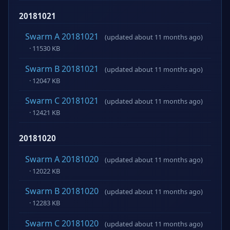
20181021
Swarm A 20181021
(updated about 11 months ago)
· 11530 KB
Swarm B 20181021
(updated about 11 months ago)
· 12047 KB
Swarm C 20181021
(updated about 11 months ago)
· 12421 KB
20181020
Swarm A 20181020
(updated about 11 months ago)
· 12022 KB
Swarm B 20181020
(updated about 11 months ago)
· 12283 KB
Swarm C 20181020
(updated about 11 months ago)