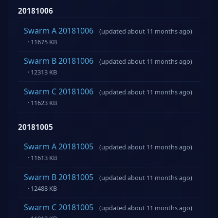
20181006
Swarm A 20181006
(updated about 11 months ago)
· 11675 KB
Swarm B 20181006
(updated about 11 months ago)
· 12313 KB
Swarm C 20181006
(updated about 11 months ago)
· 11623 KB
20181005
Swarm A 20181005
(updated about 11 months ago)
· 11613 KB
Swarm B 20181005
(updated about 11 months ago)
· 12488 KB
Swarm C 20181005
(updated about 11 months ago)