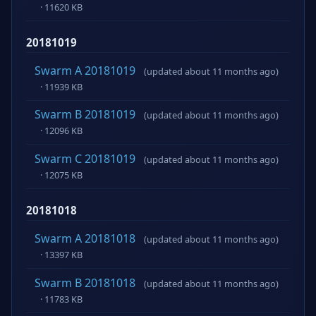
· 11620 KB
20181019
Swarm A 20181019
(updated about 11 months ago)
· 11939 KB
Swarm B 20181019
(updated about 11 months ago)
· 12096 KB
Swarm C 20181019
(updated about 11 months ago)
· 12075 KB
20181018
Swarm A 20181018
(updated about 11 months ago)
· 13397 KB
Swarm B 20181018
(updated about 11 months ago)
· 11783 KB