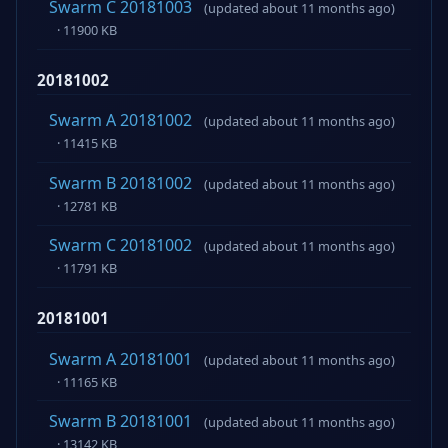
Swarm C 20181003
(updated about 11 months ago)
· 11900 KB
20181002
Swarm A 20181002
(updated about 11 months ago)
· 11415 KB
Swarm B 20181002
(updated about 11 months ago)
· 12781 KB
Swarm C 20181002
(updated about 11 months ago)
· 11791 KB
20181001
Swarm A 20181001
(updated about 11 months ago)
· 11165 KB
Swarm B 20181001
(updated about 11 months ago)
· 13142 KB