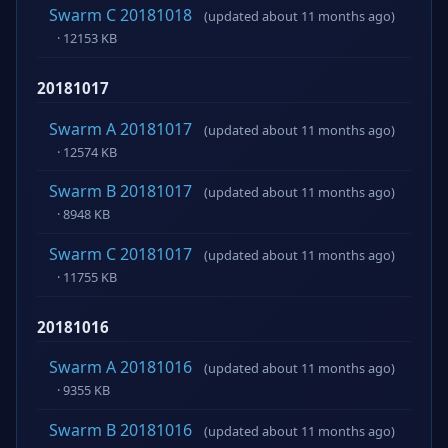
Swarm C 20181018
(updated about 11 months ago)
· 12153 KB
20181017
Swarm A 20181017
(updated about 11 months ago)
· 12574 KB
Swarm B 20181017
(updated about 11 months ago)
· 8948 KB
Swarm C 20181017
(updated about 11 months ago)
· 11755 KB
20181016
Swarm A 20181016
(updated about 11 months ago)
· 9355 KB
Swarm B 20181016
(updated about 11 months ago)