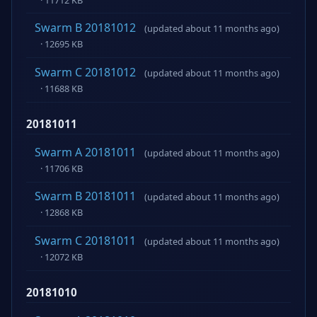
Swarm B 20181012
(updated about 11 months ago)
· 12695 KB
Swarm C 20181012
(updated about 11 months ago)
· 11688 KB
20181011
Swarm A 20181011
(updated about 11 months ago)
· 11706 KB
Swarm B 20181011
(updated about 11 months ago)
· 12868 KB
Swarm C 20181011
(updated about 11 months ago)
· 12072 KB
20181010