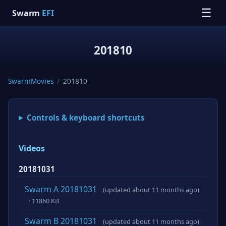
☰
Swarm
EFI
201810
SwarmMovies
/
201810
Controls & keyboard shortcuts
Videos
20181031
Swarm A 20181031
(updated about 11 months ago)
· 11860 KB
Swarm B 20181031
(updated about 11 months ago)