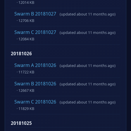
· 12014 KB
Swarm B 20181027
(updated about 11 months ago)
· 12706 KB
Swarm C 20181027
(updated about 11 months ago)
· 12084 KB
20181026
Swarm A 20181026
(updated about 11 months ago)
· 11722 KB
Swarm B 20181026
(updated about 11 months ago)
· 12667 KB
Swarm C 20181026
(updated about 11 months ago)
· 11829 KB
20181025