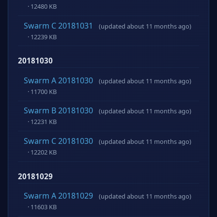
· 12480 KB
Swarm C 20181031
(updated about 11 months ago)
· 12239 KB
20181030
Swarm A 20181030
(updated about 11 months ago)
· 11700 KB
Swarm B 20181030
(updated about 11 months ago)
· 12231 KB
Swarm C 20181030
(updated about 11 months ago)
· 12202 KB
20181029
Swarm A 20181029
(updated about 11 months ago)
· 11603 KB