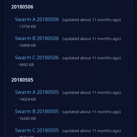
20180506
Swarm A 20180506
(updated about 11 months ago)
· 13750 KB
Swarm B 20180506
(updated about 11 months ago)
· 16499 KB
Swarm C 20180506
(updated about 11 months ago)
· 9492 KB
20180505
Swarm A 20180505
(updated about 11 months ago)
· 14024 KB
Swarm B 20180505
(updated about 11 months ago)
· 16245 KB
Swarm C 20180505
(updated about 11 months ago)