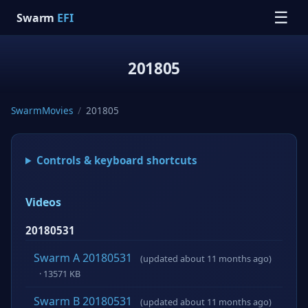
☰
Swarm
EFI
201805
SwarmMovies
/
201805
Controls & keyboard shortcuts
Videos
20180531
Swarm A 20180531
(updated about 11 months ago)
· 13571 KB
Swarm B 20180531
(updated about 11 months ago)