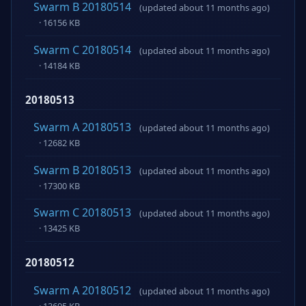
Swarm B 20180514
(updated about 11 months ago)
· 16156 KB
Swarm C 20180514
(updated about 11 months ago)
· 14184 KB
20180513
Swarm A 20180513
(updated about 11 months ago)
· 12682 KB
Swarm B 20180513
(updated about 11 months ago)
· 17300 KB
Swarm C 20180513
(updated about 11 months ago)
· 13425 KB
20180512
Swarm A 20180512
(updated about 11 months ago)
· 13695 KB