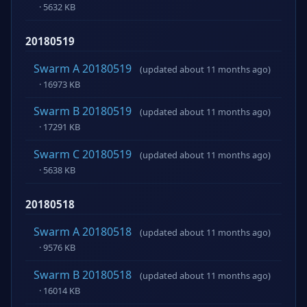
· 5632 KB
20180519
Swarm A 20180519
(updated about 11 months ago)
· 16973 KB
Swarm B 20180519
(updated about 11 months ago)
· 17291 KB
Swarm C 20180519
(updated about 11 months ago)
· 5638 KB
20180518
Swarm A 20180518
(updated about 11 months ago)
· 9576 KB
Swarm B 20180518
(updated about 11 months ago)
· 16014 KB