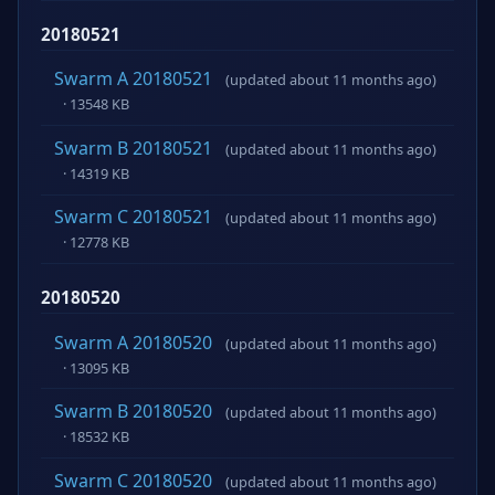
20180521
Swarm A 20180521
(updated about 11 months ago)
· 13548 KB
Swarm B 20180521
(updated about 11 months ago)
· 14319 KB
Swarm C 20180521
(updated about 11 months ago)
· 12778 KB
20180520
Swarm A 20180520
(updated about 11 months ago)
· 13095 KB
Swarm B 20180520
(updated about 11 months ago)
· 18532 KB
Swarm C 20180520
(updated about 11 months ago)