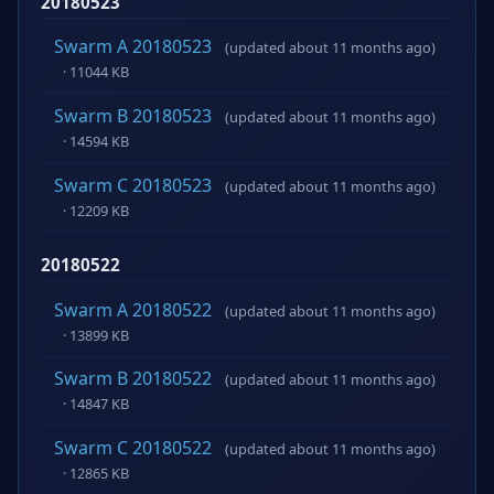
20180523
Swarm A 20180523
(updated about 11 months ago)
· 11044 KB
Swarm B 20180523
(updated about 11 months ago)
· 14594 KB
Swarm C 20180523
(updated about 11 months ago)
· 12209 KB
20180522
Swarm A 20180522
(updated about 11 months ago)
· 13899 KB
Swarm B 20180522
(updated about 11 months ago)
· 14847 KB
Swarm C 20180522
(updated about 11 months ago)
· 12865 KB