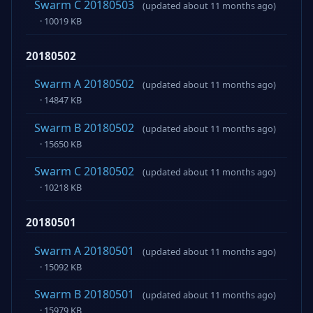
Swarm C 20180503
(updated about 11 months ago)
· 10019 KB
20180502
Swarm A 20180502
(updated about 11 months ago)
· 14847 KB
Swarm B 20180502
(updated about 11 months ago)
· 15650 KB
Swarm C 20180502
(updated about 11 months ago)
· 10218 KB
20180501
Swarm A 20180501
(updated about 11 months ago)
· 15092 KB
Swarm B 20180501
(updated about 11 months ago)
· 15979 KB