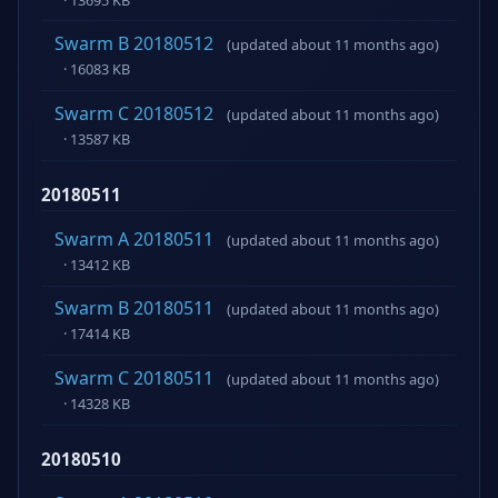
Swarm B 20180512
(updated about 11 months ago)
· 16083 KB
Swarm C 20180512
(updated about 11 months ago)
· 13587 KB
20180511
Swarm A 20180511
(updated about 11 months ago)
· 13412 KB
Swarm B 20180511
(updated about 11 months ago)
· 17414 KB
Swarm C 20180511
(updated about 11 months ago)
· 14328 KB
20180510