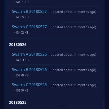
· 14151 KB
Swarm B 20180527
(updated about 11 months ago)
· 14365 KB
Swarm C 20180527
(updated about 11 months ago)
· 13402 KB
20180526
Swarm A 20180526
(updated about 11 months ago)
· 14863 KB
Swarm B 20180526
(updated about 11 months ago)
· 15279 KB
Swarm C 20180526
(updated about 11 months ago)
· 13359 KB
20180525