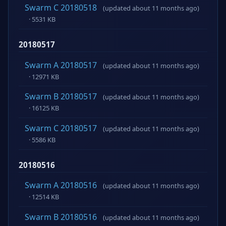
Swarm C 20180518
(updated about 11 months ago)
· 5531 KB
20180517
Swarm A 20180517
(updated about 11 months ago)
· 12971 KB
Swarm B 20180517
(updated about 11 months ago)
· 16125 KB
Swarm C 20180517
(updated about 11 months ago)
· 5586 KB
20180516
Swarm A 20180516
(updated about 11 months ago)
· 12514 KB
Swarm B 20180516
(updated about 11 months ago)