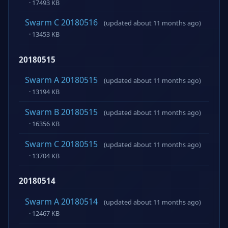
· 17493 KB
Swarm C 20180516
(updated about 11 months ago)
· 13453 KB
20180515
Swarm A 20180515
(updated about 11 months ago)
· 13194 KB
Swarm B 20180515
(updated about 11 months ago)
· 16356 KB
Swarm C 20180515
(updated about 11 months ago)
· 13704 KB
20180514
Swarm A 20180514
(updated about 11 months ago)
· 12467 KB