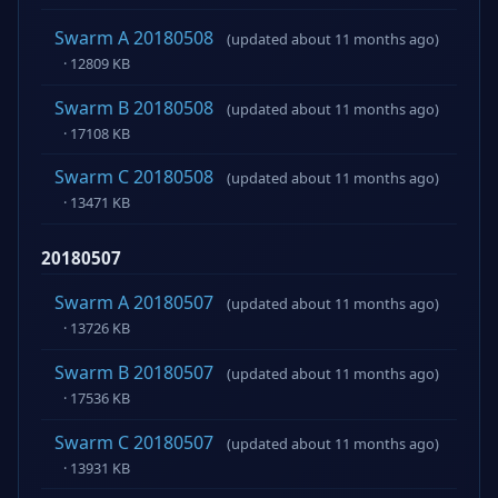
Swarm A 20180508
(updated about 11 months ago)
· 12809 KB
Swarm B 20180508
(updated about 11 months ago)
· 17108 KB
Swarm C 20180508
(updated about 11 months ago)
· 13471 KB
20180507
Swarm A 20180507
(updated about 11 months ago)
· 13726 KB
Swarm B 20180507
(updated about 11 months ago)
· 17536 KB
Swarm C 20180507
(updated about 11 months ago)
· 13931 KB