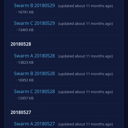
Swarm B 20180529
(updated about 11 months ago)
· 16791 KB
Swarm C 20180529
(updated about 11 months ago)
· 13465 KB
20180528
Swarm A 20180528
(updated about 11 months ago)
· 13823 KB
Swarm B 20180528
(updated about 11 months ago)
· 16952 KB
Swarm C 20180528
(updated about 11 months ago)
· 12957 KB
20180527
Swarm A 20180527
(updated about 11 months ago)