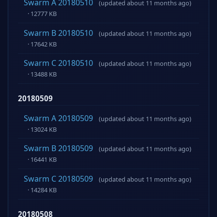
Swarm A 20180510
(updated about 11 months ago)
· 12777 KB
Swarm B 20180510
(updated about 11 months ago)
· 17642 KB
Swarm C 20180510
(updated about 11 months ago)
· 13488 KB
20180509
Swarm A 20180509
(updated about 11 months ago)
· 13024 KB
Swarm B 20180509
(updated about 11 months ago)
· 16441 KB
Swarm C 20180509
(updated about 11 months ago)
· 14284 KB
20180508