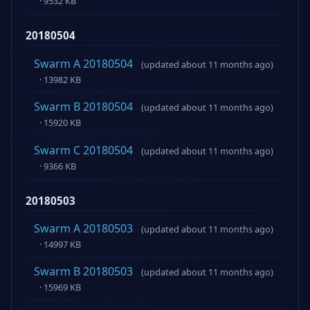
· 9532 KB
20180504
Swarm A 20180504
(updated about 11 months ago)
· 13982 KB
Swarm B 20180504
(updated about 11 months ago)
· 15920 KB
Swarm C 20180504
(updated about 11 months ago)
· 9366 KB
20180503
Swarm A 20180503
(updated about 11 months ago)
· 14997 KB
Swarm B 20180503
(updated about 11 months ago)
· 15969 KB