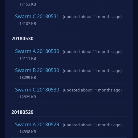
· 17153 KB
Swarm C 20180531
(updated about 11 months ago)
· 14107 KB
20180530
Swarm A 20180530
(updated about 11 months ago)
· 14111 KB
Swarm B 20180530
(updated about 11 months ago)
· 18299 KB
Swarm C 20180530
(updated about 11 months ago)
· 12829 KB
20180529
Swarm A 20180529
(updated about 11 months ago)
· 14398 KB