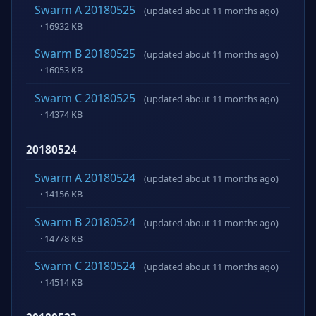
Swarm A 20180525
(updated about 11 months ago)
· 16932 KB
Swarm B 20180525
(updated about 11 months ago)
· 16053 KB
Swarm C 20180525
(updated about 11 months ago)
· 14374 KB
20180524
Swarm A 20180524
(updated about 11 months ago)
· 14156 KB
Swarm B 20180524
(updated about 11 months ago)
· 14778 KB
Swarm C 20180524
(updated about 11 months ago)
· 14514 KB