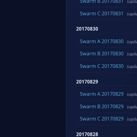
Swarm B 20170831
(upd
Swarm C 20170831
(upd
20170830
Swarm A 20170830
(upd
Swarm B 20170830
(upd
Swarm C 20170830
(upd
20170829
Swarm A 20170829
(upd
Swarm B 20170829
(upd
Swarm C 20170829
(upd
20170828