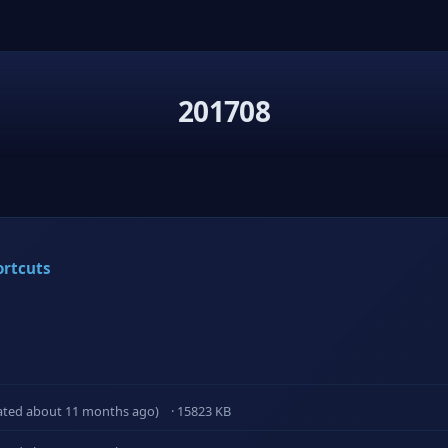
201708
ortcuts
ated about 11 months ago)
· 15823 KB