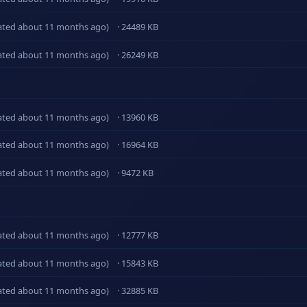
ated about 11 months ago)
· 24489 KB
ated about 11 months ago)
· 26249 KB
ated about 11 months ago)
· 13960 KB
ated about 11 months ago)
· 16964 KB
ated about 11 months ago)
· 9472 KB
ated about 11 months ago)
· 12777 KB
ated about 11 months ago)
· 15843 KB
ated about 11 months ago)
· 32885 KB