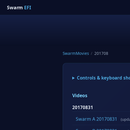
Swarm
EFI
SwarmMovies
/
201708
Controls & keyboard sh
Videos
20170831
Swarm A 20170831
(upd