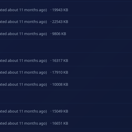
ated about 11 months ago)
· 19943 KB
ated about 11 months ago)
· 22543 KB
ated about 11 months ago)
· 9806 KB
ated about 11 months ago)
· 16317 KB
ated about 11 months ago)
· 17910 KB
ated about 11 months ago)
· 10008 KB
ated about 11 months ago)
· 15049 KB
ated about 11 months ago)
· 16651 KB