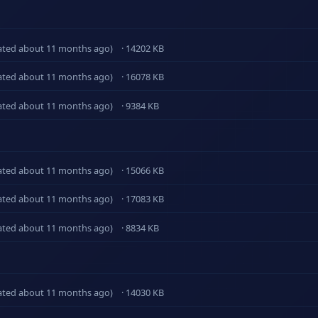
ated about 11 months ago)
· 14202 KB
ated about 11 months ago)
· 16078 KB
ated about 11 months ago)
· 9384 KB
ated about 11 months ago)
· 15066 KB
ated about 11 months ago)
· 17083 KB
ated about 11 months ago)
· 8834 KB
ated about 11 months ago)
· 14030 KB