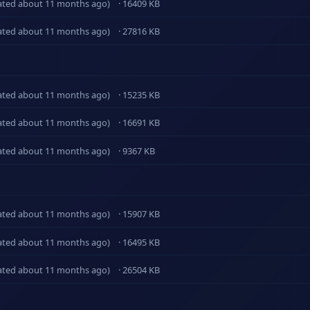
ated about 11 months ago)
· 16409 KB
ated about 11 months ago)
· 27816 KB
ated about 11 months ago)
· 15235 KB
ated about 11 months ago)
· 16691 KB
ated about 11 months ago)
· 9367 KB
ated about 11 months ago)
· 15907 KB
ated about 11 months ago)
· 16495 KB
ated about 11 months ago)
· 26504 KB