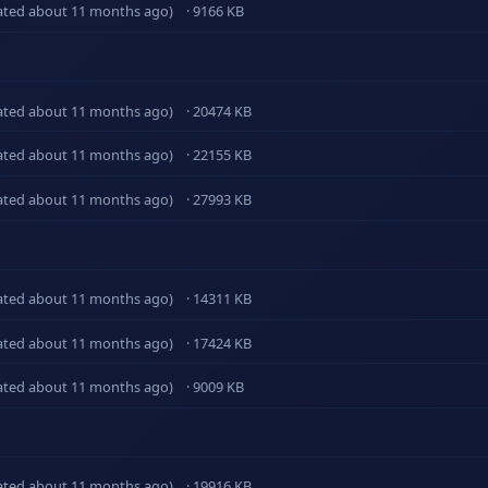
ated about 11 months ago)
· 9166 KB
ated about 11 months ago)
· 20474 KB
ated about 11 months ago)
· 22155 KB
ated about 11 months ago)
· 27993 KB
ated about 11 months ago)
· 14311 KB
ated about 11 months ago)
· 17424 KB
ated about 11 months ago)
· 9009 KB
ated about 11 months ago)
· 19916 KB