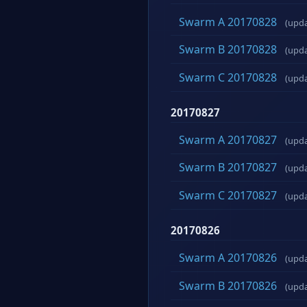
Swarm A 20170828
(upd
Swarm B 20170828
(upd
Swarm C 20170828
(upd
20170827
Swarm A 20170827
(upd
Swarm B 20170827
(upd
Swarm C 20170827
(upd
20170826
Swarm A 20170826
(upd
Swarm B 20170826
(upd