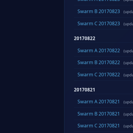
Swarm B 20170823
(upd
Swarm C 20170823
(upd
20170822
Swarm A 20170822
(upd
Swarm B 20170822
(upd
Swarm C 20170822
(upd
20170821
Swarm A 20170821
(upd
Swarm B 20170821
(upd
Swarm C 20170821
(upd