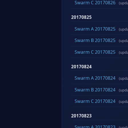
Swarm C 20170826
(upd
20170825
Swarm A 20170825
(upd
Swarm B 20170825
(upd
Swarm C 20170825
(upd
20170824
Swarm A 20170824
(upd
Swarm B 20170824
(upd
Swarm C 20170824
(upd
20170823
Swarm A 20170823
(upd