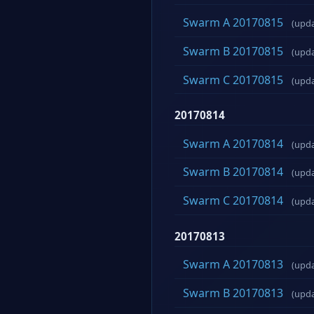
Swarm A 20170815
(upd
Swarm B 20170815
(upd
Swarm C 20170815
(upd
20170814
Swarm A 20170814
(upd
Swarm B 20170814
(upd
Swarm C 20170814
(upd
20170813
Swarm A 20170813
(upd
Swarm B 20170813
(upd