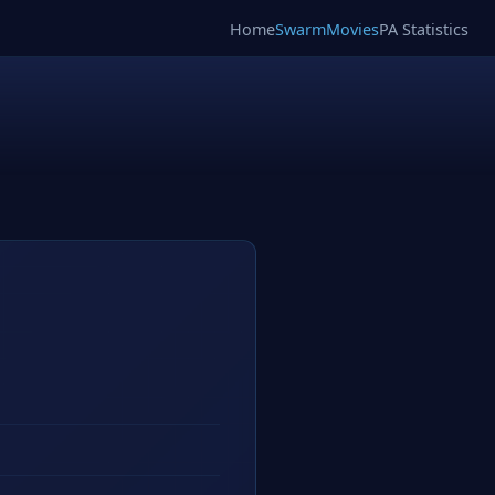
Home
SwarmMovies
PA Statistics