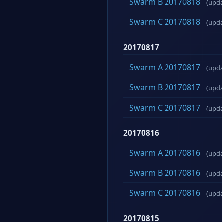
Swarm B 20170818
(upd
Swarm C 20170818
(upd
20170817
Swarm A 20170817
(upd
Swarm B 20170817
(upd
Swarm C 20170817
(upd
20170816
Swarm A 20170816
(upd
Swarm B 20170816
(upd
Swarm C 20170816
(upd
20170815