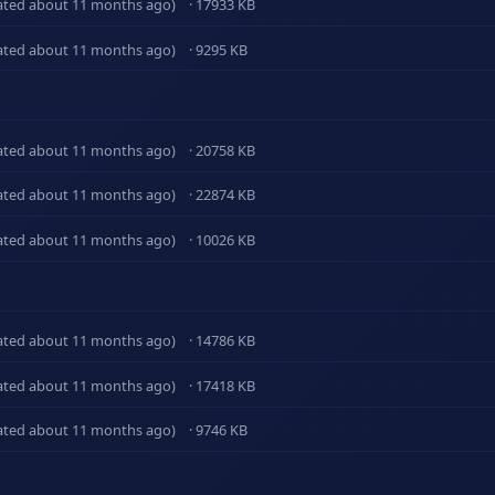
ated about 11 months ago)
· 17933 KB
ated about 11 months ago)
· 9295 KB
ated about 11 months ago)
· 20758 KB
ated about 11 months ago)
· 22874 KB
ated about 11 months ago)
· 10026 KB
ated about 11 months ago)
· 14786 KB
ated about 11 months ago)
· 17418 KB
ated about 11 months ago)
· 9746 KB