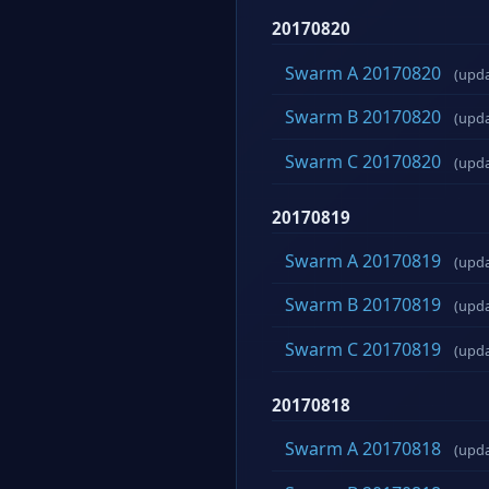
20170820
Swarm A 20170820
(upd
Swarm B 20170820
(upd
Swarm C 20170820
(upd
20170819
Swarm A 20170819
(upd
Swarm B 20170819
(upd
Swarm C 20170819
(upd
20170818
Swarm A 20170818
(upd