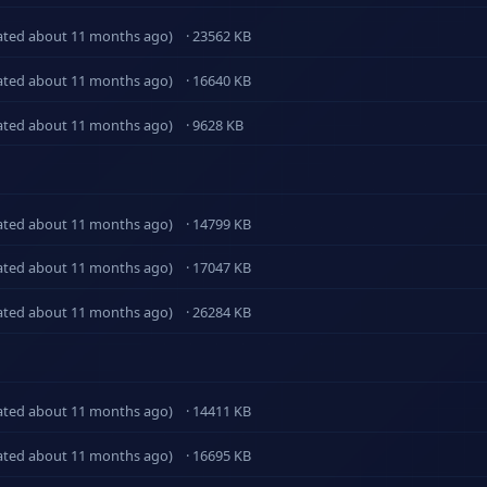
ated about 11 months ago)
· 23562 KB
ated about 11 months ago)
· 16640 KB
ated about 11 months ago)
· 9628 KB
ated about 11 months ago)
· 14799 KB
ated about 11 months ago)
· 17047 KB
ated about 11 months ago)
· 26284 KB
ated about 11 months ago)
· 14411 KB
ated about 11 months ago)
· 16695 KB