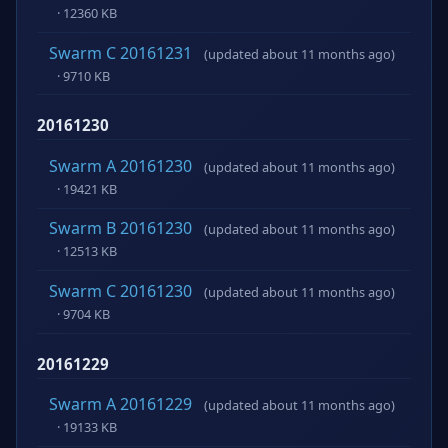
· 12360 KB
Swarm C 20161231
(updated about 11 months ago)
· 9710 KB
20161230
Swarm A 20161230
(updated about 11 months ago)
· 19421 KB
Swarm B 20161230
(updated about 11 months ago)
· 12513 KB
Swarm C 20161230
(updated about 11 months ago)
· 9704 KB
20161229
Swarm A 20161229
(updated about 11 months ago)
· 19133 KB