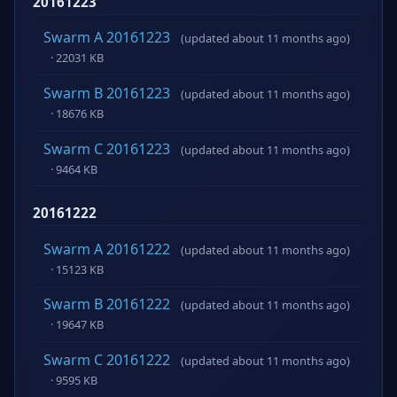
20161223
Swarm A 20161223
(updated about 11 months ago)
· 22031 KB
Swarm B 20161223
(updated about 11 months ago)
· 18676 KB
Swarm C 20161223
(updated about 11 months ago)
· 9464 KB
20161222
Swarm A 20161222
(updated about 11 months ago)
· 15123 KB
Swarm B 20161222
(updated about 11 months ago)
· 19647 KB
Swarm C 20161222
(updated about 11 months ago)
· 9595 KB