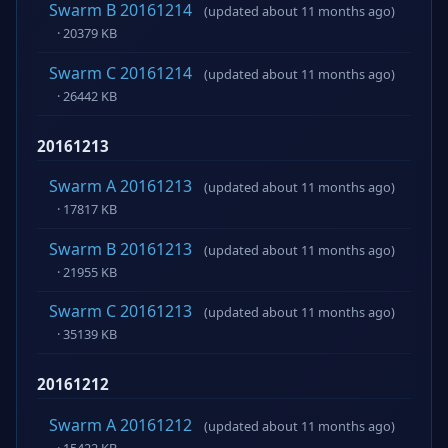
Swarm B 20161214
(updated about 11 months ago)
· 20379 KB
Swarm C 20161214
(updated about 11 months ago)
· 26442 KB
20161213
Swarm A 20161213
(updated about 11 months ago)
· 17817 KB
Swarm B 20161213
(updated about 11 months ago)
· 21955 KB
Swarm C 20161213
(updated about 11 months ago)
· 35139 KB
20161212
Swarm A 20161212
(updated about 11 months ago)
· 15422 KB