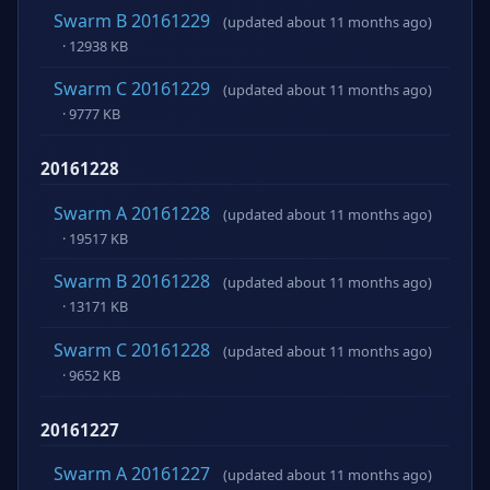
Swarm B 20161229
(updated about 11 months ago)
· 12938 KB
Swarm C 20161229
(updated about 11 months ago)
· 9777 KB
20161228
Swarm A 20161228
(updated about 11 months ago)
· 19517 KB
Swarm B 20161228
(updated about 11 months ago)
· 13171 KB
Swarm C 20161228
(updated about 11 months ago)
· 9652 KB
20161227
Swarm A 20161227
(updated about 11 months ago)