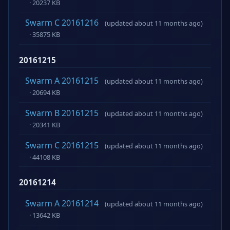
· 20237 KB
Swarm C 20161216
(updated about 11 months ago)
· 35875 KB
20161215
Swarm A 20161215
(updated about 11 months ago)
· 20694 KB
Swarm B 20161215
(updated about 11 months ago)
· 20341 KB
Swarm C 20161215
(updated about 11 months ago)
· 44108 KB
20161214
Swarm A 20161214
(updated about 11 months ago)
· 13642 KB