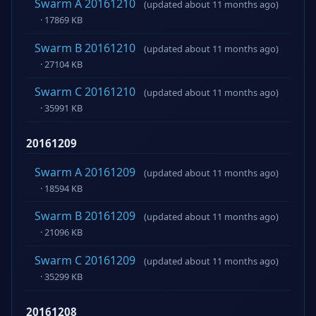
Swarm A 20161210
(updated about 11 months ago)
· 17869 KB
Swarm B 20161210
(updated about 11 months ago)
· 27104 KB
Swarm C 20161210
(updated about 11 months ago)
· 35991 KB
20161209
Swarm A 20161209
(updated about 11 months ago)
· 18594 KB
Swarm B 20161209
(updated about 11 months ago)
· 21096 KB
Swarm C 20161209
(updated about 11 months ago)
· 35299 KB
20161208