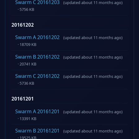
Swarm C 20161203
(updated about 11 months ago)
· 5756 KB
20161202
Swarm A 20161202
(updated about 11 months ago)
· 18709 KB
Swarm B 20161202
(updated about 11 months ago)
· 20741 KB
Swarm C 20161202
(updated about 11 months ago)
· 5736 KB
20161201
Swarm A 20161201
(updated about 11 months ago)
· 13391 KB
Swarm B 20161201
(updated about 11 months ago)
· 19525 KB