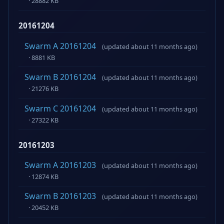
· 28882 KB
20161204
Swarm A 20161204
(updated about 11 months ago)
· 8881 KB
Swarm B 20161204
(updated about 11 months ago)
· 21276 KB
Swarm C 20161204
(updated about 11 months ago)
· 27322 KB
20161203
Swarm A 20161203
(updated about 11 months ago)
· 12874 KB
Swarm B 20161203
(updated about 11 months ago)
· 20452 KB