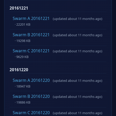
20161221
Swarm A 20161221
(updated about 11 months ago)
· 22201 KB
Swarm B 20161221
(updated about 11 months ago)
· 19298 KB
Swarm C 20161221
(updated about 11 months ago)
· 9629 KB
20161220
Swarm A 20161220
(updated about 11 months ago)
· 18947 KB
Swarm B 20161220
(updated about 11 months ago)
· 19886 KB
Swarm C 20161220
(updated about 11 months ago)