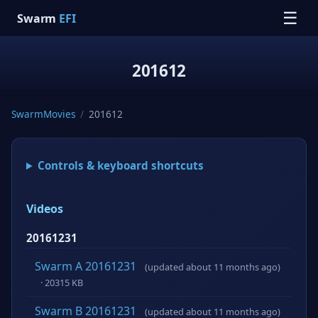
☰
Swarm
EFI
201612
SwarmMovies
/
201612
Controls & keyboard shortcuts
Videos
20161231
Swarm A 20161231
(updated about 11 months ago)
· 20315 KB
Swarm B 20161231
(updated about 11 months ago)