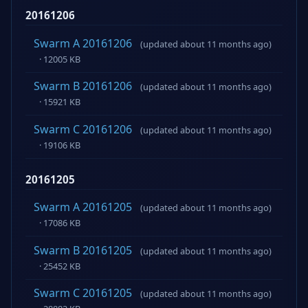
20161206
Swarm A 20161206
(updated about 11 months ago)
· 12005 KB
Swarm B 20161206
(updated about 11 months ago)
· 15921 KB
Swarm C 20161206
(updated about 11 months ago)
· 19106 KB
20161205
Swarm A 20161205
(updated about 11 months ago)
· 17086 KB
Swarm B 20161205
(updated about 11 months ago)
· 25452 KB
Swarm C 20161205
(updated about 11 months ago)