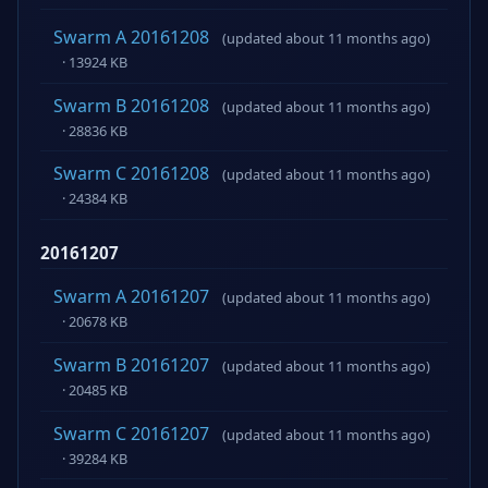
Swarm A 20161208
(updated about 11 months ago)
· 13924 KB
Swarm B 20161208
(updated about 11 months ago)
· 28836 KB
Swarm C 20161208
(updated about 11 months ago)
· 24384 KB
20161207
Swarm A 20161207
(updated about 11 months ago)
· 20678 KB
Swarm B 20161207
(updated about 11 months ago)
· 20485 KB
Swarm C 20161207
(updated about 11 months ago)
· 39284 KB