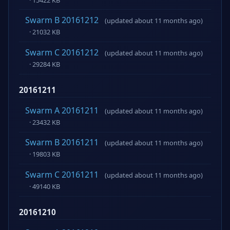
Swarm B 20161212
(updated about 11 months ago)
· 21032 KB
Swarm C 20161212
(updated about 11 months ago)
· 29284 KB
20161211
Swarm A 20161211
(updated about 11 months ago)
· 23432 KB
Swarm B 20161211
(updated about 11 months ago)
· 19803 KB
Swarm C 20161211
(updated about 11 months ago)
· 49140 KB
20161210