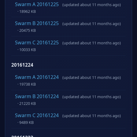
Swarm A 20161225
(updated about 11 months ago)
· 18962 KB
Swarm B 20161225
(updated about 11 months ago)
· 20475 KB
Swarm C 20161225
(updated about 11 months ago)
· 10033 KB
20161224
Swarm A 20161224
(updated about 11 months ago)
· 19738 KB
Swarm B 20161224
(updated about 11 months ago)
· 21220 KB
Swarm C 20161224
(updated about 11 months ago)
· 9489 KB