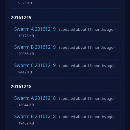
· 9325 KB
20161219
Swarm A 20161219
(updated about 11 months ago)
· 13178 KB
Swarm B 20161219
(updated about 11 months ago)
· 20066 KB
Swarm C 20161219
(updated about 11 months ago)
· 9442 KB
20161218
Swarm A 20161218
(updated about 11 months ago)
· 18944 KB
Swarm B 20161218
(updated about 11 months ago)
· 19462 KB