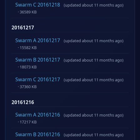
Swarm C 20161218
(updated about 11 months ago)
· 36589 KB
20161217
Swarm A 20161217
(updated about 11 months ago)
· 15582 KB
Swarm B 20161217
(updated about 11 months ago)
· 18073 KB
Swarm C 20161217
(updated about 11 months ago)
· 37360 KB
20161216
Swarm A 20161216
(updated about 11 months ago)
· 17217 KB
Swarm B 20161216
(updated about 11 months ago)