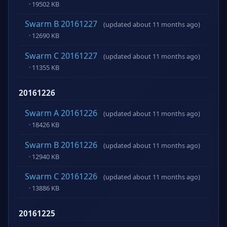
· 19502 KB
Swarm B 20161227
(updated about 11 months ago)
· 12690 KB
Swarm C 20161227
(updated about 11 months ago)
· 11355 KB
20161226
Swarm A 20161226
(updated about 11 months ago)
· 18426 KB
Swarm B 20161226
(updated about 11 months ago)
· 12940 KB
Swarm C 20161226
(updated about 11 months ago)
· 13886 KB
20161225