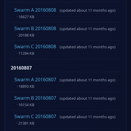
Swarm A 20160808
(updated about 11 months ago)
· 16627 KB
Swarm B 20160808
(updated about 11 months ago)
· 20188 KB
Swarm C 20160808
(updated about 11 months ago)
· 11284 KB
20160807
Swarm A 20160807
(updated about 11 months ago)
· 18893 KB
Swarm B 20160807
(updated about 11 months ago)
· 16154 KB
Swarm C 20160807
(updated about 11 months ago)
· 21381 KB