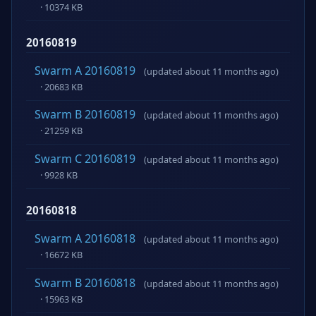
· 10374 KB
20160819
Swarm A 20160819
(updated about 11 months ago)
· 20683 KB
Swarm B 20160819
(updated about 11 months ago)
· 21259 KB
Swarm C 20160819
(updated about 11 months ago)
· 9928 KB
20160818
Swarm A 20160818
(updated about 11 months ago)
· 16672 KB
Swarm B 20160818
(updated about 11 months ago)
· 15963 KB