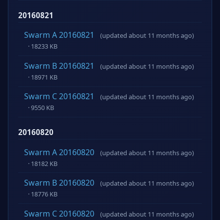
20160821
Swarm A 20160821
(updated about 11 months ago)
· 18233 KB
Swarm B 20160821
(updated about 11 months ago)
· 18971 KB
Swarm C 20160821
(updated about 11 months ago)
· 9550 KB
20160820
Swarm A 20160820
(updated about 11 months ago)
· 18182 KB
Swarm B 20160820
(updated about 11 months ago)
· 18776 KB
Swarm C 20160820
(updated about 11 months ago)