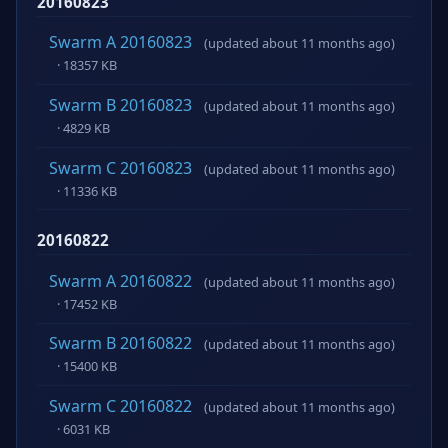
20160823
Swarm A 20160823
(updated about 11 months ago)
· 18357 KB
Swarm B 20160823
(updated about 11 months ago)
· 4829 KB
Swarm C 20160823
(updated about 11 months ago)
· 11336 KB
20160822
Swarm A 20160822
(updated about 11 months ago)
· 17452 KB
Swarm B 20160822
(updated about 11 months ago)
· 15400 KB
Swarm C 20160822
(updated about 11 months ago)
· 6031 KB