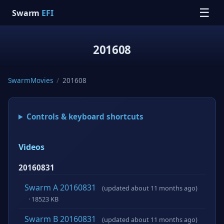
☰
Swarm
EFI
201608
SwarmMovies
/
201608
Controls & keyboard shortcuts
Videos
20160831
Swarm A 20160831
(updated about 11 months ago)
· 18523 KB
Swarm B 20160831
(updated about 11 months ago)