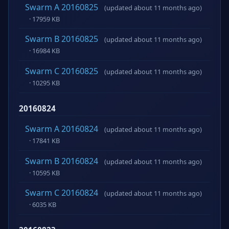
Swarm A 20160825
(updated about 11 months ago)
· 17959 KB
Swarm B 20160825
(updated about 11 months ago)
· 16984 KB
Swarm C 20160825
(updated about 11 months ago)
· 10295 KB
20160824
Swarm A 20160824
(updated about 11 months ago)
· 17841 KB
Swarm B 20160824
(updated about 11 months ago)
· 10595 KB
Swarm C 20160824
(updated about 11 months ago)
· 6035 KB