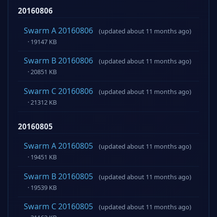
20160806
Swarm A 20160806
(updated about 11 months ago)
· 19147 KB
Swarm B 20160806
(updated about 11 months ago)
· 20851 KB
Swarm C 20160806
(updated about 11 months ago)
· 21312 KB
20160805
Swarm A 20160805
(updated about 11 months ago)
· 19451 KB
Swarm B 20160805
(updated about 11 months ago)
· 19539 KB
Swarm C 20160805
(updated about 11 months ago)