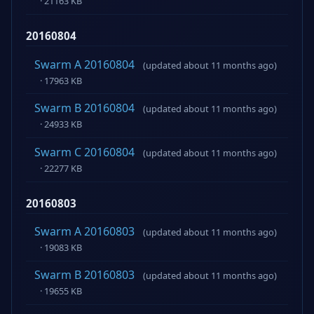
· 21163 KB
20160804
Swarm A 20160804
(updated about 11 months ago)
· 17963 KB
Swarm B 20160804
(updated about 11 months ago)
· 24933 KB
Swarm C 20160804
(updated about 11 months ago)
· 22277 KB
20160803
Swarm A 20160803
(updated about 11 months ago)
· 19083 KB
Swarm B 20160803
(updated about 11 months ago)
· 19655 KB