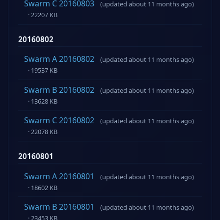
Swarm C 20160803
(updated about 11 months ago)
· 22207 KB
20160802
Swarm A 20160802
(updated about 11 months ago)
· 19537 KB
Swarm B 20160802
(updated about 11 months ago)
· 13628 KB
Swarm C 20160802
(updated about 11 months ago)
· 22078 KB
20160801
Swarm A 20160801
(updated about 11 months ago)
· 18602 KB
Swarm B 20160801
(updated about 11 months ago)
· 23453 KB