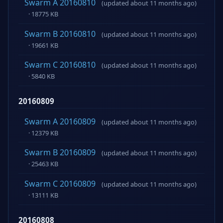
Swarm A 20160810
(updated about 11 months ago)
· 18775 KB
Swarm B 20160810
(updated about 11 months ago)
· 19661 KB
Swarm C 20160810
(updated about 11 months ago)
· 5840 KB
20160809
Swarm A 20160809
(updated about 11 months ago)
· 12379 KB
Swarm B 20160809
(updated about 11 months ago)
· 25463 KB
Swarm C 20160809
(updated about 11 months ago)
· 13111 KB
20160808