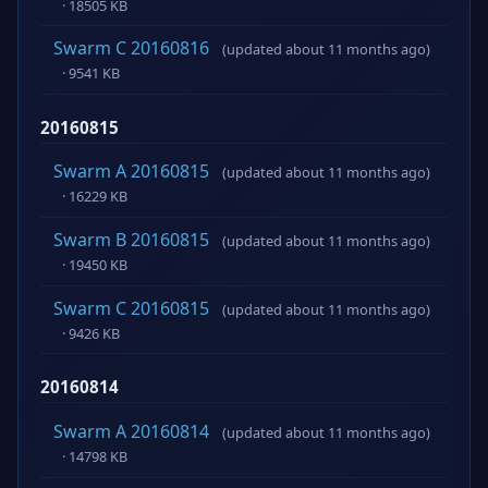
· 18505 KB
Swarm C 20160816
(updated about 11 months ago)
· 9541 KB
20160815
Swarm A 20160815
(updated about 11 months ago)
· 16229 KB
Swarm B 20160815
(updated about 11 months ago)
· 19450 KB
Swarm C 20160815
(updated about 11 months ago)
· 9426 KB
20160814
Swarm A 20160814
(updated about 11 months ago)
· 14798 KB