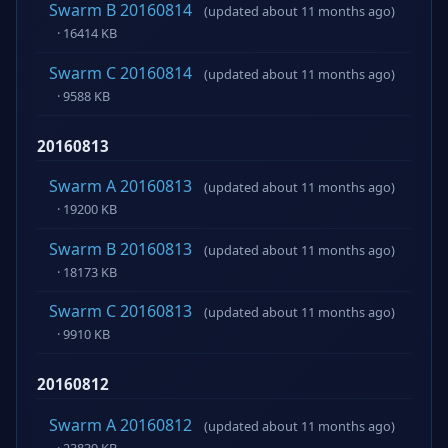
Swarm B 20160814
(updated about 11 months ago)
· 16414 KB
Swarm C 20160814
(updated about 11 months ago)
· 9588 KB
20160813
Swarm A 20160813
(updated about 11 months ago)
· 19200 KB
Swarm B 20160813
(updated about 11 months ago)
· 18173 KB
Swarm C 20160813
(updated about 11 months ago)
· 9910 KB
20160812
Swarm A 20160812
(updated about 11 months ago)
· 23839 KB