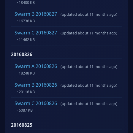
· 18400 KB
Swarm B 20160827
(updated about 11 months ago)
· 16736 KB
Swarm C 20160827
(updated about 11 months ago)
· 11462 KB
20160826
Swarm A 20160826
(updated about 11 months ago)
· 18248 KB
Swarm B 20160826
(updated about 11 months ago)
· 20116 KB
Swarm C 20160826
(updated about 11 months ago)
· 6087 KB
20160825