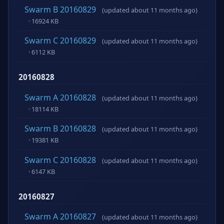
Swarm B 20160829
(updated about 11 months ago)
· 16924 KB
Swarm C 20160829
(updated about 11 months ago)
· 6112 KB
20160828
Swarm A 20160828
(updated about 11 months ago)
· 18114 KB
Swarm B 20160828
(updated about 11 months ago)
· 19381 KB
Swarm C 20160828
(updated about 11 months ago)
· 6147 KB
20160827
Swarm A 20160827
(updated about 11 months ago)