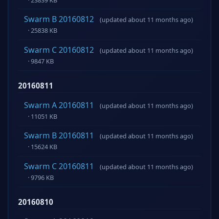
Swarm B 20160812
(updated about 11 months ago)
· 25838 KB
Swarm C 20160812
(updated about 11 months ago)
· 9847 KB
20160811
Swarm A 20160811
(updated about 11 months ago)
· 11051 KB
Swarm B 20160811
(updated about 11 months ago)
· 15624 KB
Swarm C 20160811
(updated about 11 months ago)
· 9796 KB
20160810