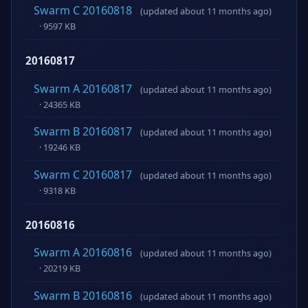
Swarm C 20160818
(updated about 11 months ago)
· 9597 KB
20160817
Swarm A 20160817
(updated about 11 months ago)
· 24365 KB
Swarm B 20160817
(updated about 11 months ago)
· 19246 KB
Swarm C 20160817
(updated about 11 months ago)
· 9318 KB
20160816
Swarm A 20160816
(updated about 11 months ago)
· 20219 KB
Swarm B 20160816
(updated about 11 months ago)