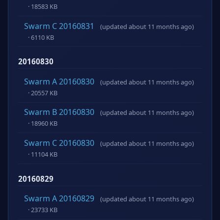
· 18583 KB
Swarm C 20160831
(updated about 11 months ago)
· 6110 KB
20160830
Swarm A 20160830
(updated about 11 months ago)
· 20557 KB
Swarm B 20160830
(updated about 11 months ago)
· 18960 KB
Swarm C 20160830
(updated about 11 months ago)
· 11104 KB
20160829
Swarm A 20160829
(updated about 11 months ago)
· 23733 KB