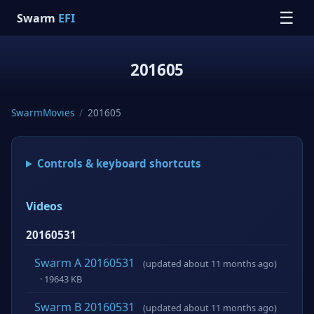
☰
Swarm
EFI
201605
SwarmMovies
/
201605
Controls & keyboard shortcuts
Videos
20160531
Swarm A 20160531
(updated about 11 months ago)
· 19643 KB
Swarm B 20160531
(updated about 11 months ago)