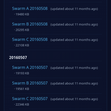
Swarm A 20160508
(updated about 11 months ago)
· 19480 KB
Swarm B 20160508
(updated about 11 months ago)
· 20295 KB
Swarm C 20160508
(updated about 11 months ago)
· 22108 KB
20160507
Swarm A 20160507
(updated about 11 months ago)
· 19193 KB
Swarm B 20160507
(updated about 11 months ago)
· 19561 KB
Swarm C 20160507
(updated about 11 months ago)
· 22346 KB