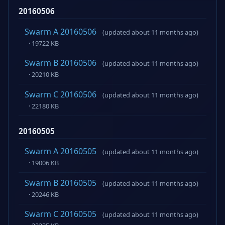
20160506
Swarm A 20160506
(updated about 11 months ago)
· 19722 KB
Swarm B 20160506
(updated about 11 months ago)
· 20210 KB
Swarm C 20160506
(updated about 11 months ago)
· 22180 KB
20160505
Swarm A 20160505
(updated about 11 months ago)
· 19006 KB
Swarm B 20160505
(updated about 11 months ago)
· 20246 KB
Swarm C 20160505
(updated about 11 months ago)