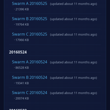
Swarm A 20160525
(updated about 11 months ago)
· 21396 KB
Swarm B 20160525
(updated about 11 months ago)
· 19764 KB
Swarm C 20160525
(updated about 11 months ago)
· 17966 KB
20160524
Swarm A 20160524
(updated about 11 months ago)
· 86528 KB
Swarm B 20160524
(updated about 11 months ago)
· 19341 KB
Swarm C 20160524
(updated about 11 months ago)
· 20074 KB