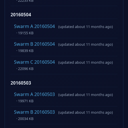
· 22235 KB
20160504
Swarm A 20160504
(updated about 11 months ago)
· 19155 KB
Swarm B 20160504
(updated about 11 months ago)
· 19839 KB
Swarm C 20160504
(updated about 11 months ago)
· 22096 KB
20160503
Swarm A 20160503
(updated about 11 months ago)
· 19971 KB
Swarm B 20160503
(updated about 11 months ago)
· 20034 KB