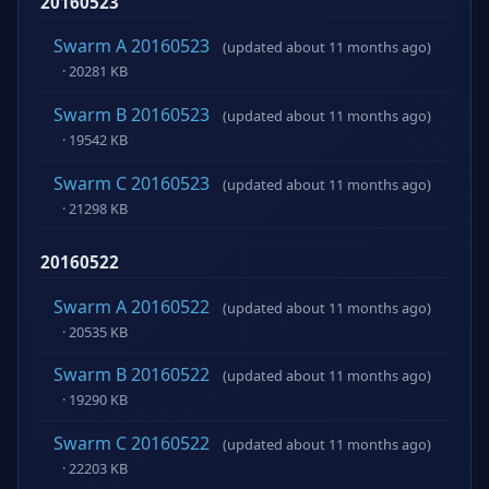
20160523
Swarm A 20160523
(updated about 11 months ago)
· 20281 KB
Swarm B 20160523
(updated about 11 months ago)
· 19542 KB
Swarm C 20160523
(updated about 11 months ago)
· 21298 KB
20160522
Swarm A 20160522
(updated about 11 months ago)
· 20535 KB
Swarm B 20160522
(updated about 11 months ago)
· 19290 KB
Swarm C 20160522
(updated about 11 months ago)
· 22203 KB