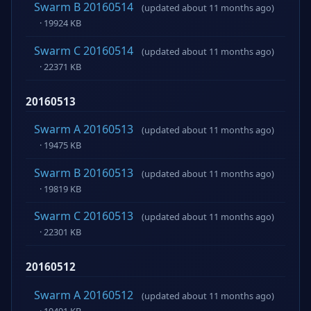
Swarm B 20160514
(updated about 11 months ago)
· 19924 KB
Swarm C 20160514
(updated about 11 months ago)
· 22371 KB
20160513
Swarm A 20160513
(updated about 11 months ago)
· 19475 KB
Swarm B 20160513
(updated about 11 months ago)
· 19819 KB
Swarm C 20160513
(updated about 11 months ago)
· 22301 KB
20160512
Swarm A 20160512
(updated about 11 months ago)
· 19491 KB