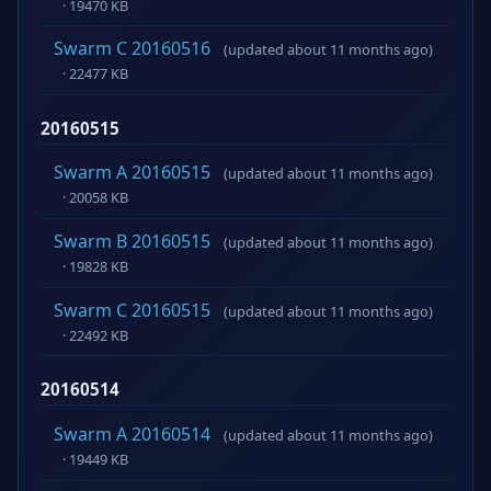
· 19470 KB
Swarm C 20160516
(updated about 11 months ago)
· 22477 KB
20160515
Swarm A 20160515
(updated about 11 months ago)
· 20058 KB
Swarm B 20160515
(updated about 11 months ago)
· 19828 KB
Swarm C 20160515
(updated about 11 months ago)
· 22492 KB
20160514
Swarm A 20160514
(updated about 11 months ago)
· 19449 KB