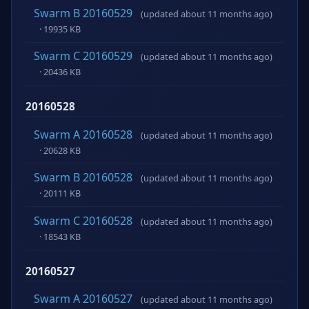
Swarm B 20160529
(updated about 11 months ago)
· 19935 KB
Swarm C 20160529
(updated about 11 months ago)
· 20436 KB
20160528
Swarm A 20160528
(updated about 11 months ago)
· 20628 KB
Swarm B 20160528
(updated about 11 months ago)
· 20111 KB
Swarm C 20160528
(updated about 11 months ago)
· 18543 KB
20160527
Swarm A 20160527
(updated about 11 months ago)