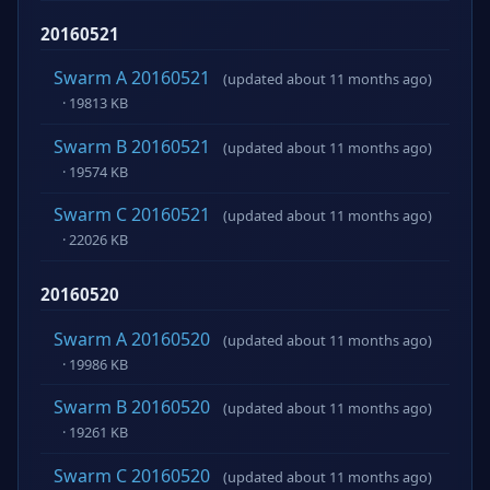
20160521
Swarm A 20160521
(updated about 11 months ago)
· 19813 KB
Swarm B 20160521
(updated about 11 months ago)
· 19574 KB
Swarm C 20160521
(updated about 11 months ago)
· 22026 KB
20160520
Swarm A 20160520
(updated about 11 months ago)
· 19986 KB
Swarm B 20160520
(updated about 11 months ago)
· 19261 KB
Swarm C 20160520
(updated about 11 months ago)