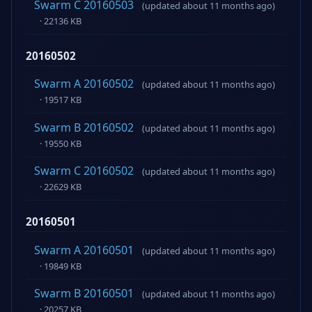
Swarm C 20160503
(updated about 11 months ago)
· 22136 KB
20160502
Swarm A 20160502
(updated about 11 months ago)
· 19517 KB
Swarm B 20160502
(updated about 11 months ago)
· 19550 KB
Swarm C 20160502
(updated about 11 months ago)
· 22629 KB
20160501
Swarm A 20160501
(updated about 11 months ago)
· 19849 KB
Swarm B 20160501
(updated about 11 months ago)
· 20257 KB