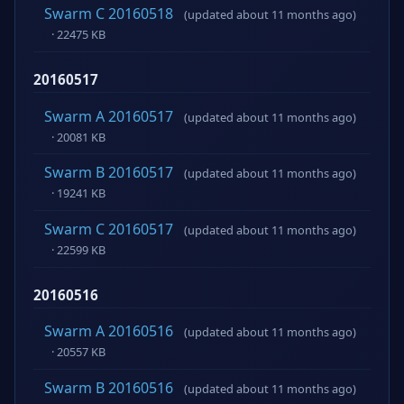
Swarm C 20160518
(updated about 11 months ago)
· 22475 KB
20160517
Swarm A 20160517
(updated about 11 months ago)
· 20081 KB
Swarm B 20160517
(updated about 11 months ago)
· 19241 KB
Swarm C 20160517
(updated about 11 months ago)
· 22599 KB
20160516
Swarm A 20160516
(updated about 11 months ago)
· 20557 KB
Swarm B 20160516
(updated about 11 months ago)