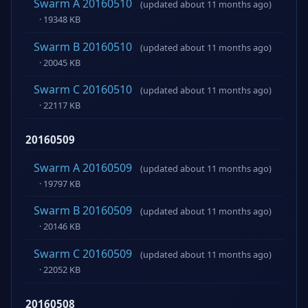
Swarm A 20160510
(updated about 11 months ago)
· 19348 KB
Swarm B 20160510
(updated about 11 months ago)
· 20045 KB
Swarm C 20160510
(updated about 11 months ago)
· 22117 KB
20160509
Swarm A 20160509
(updated about 11 months ago)
· 19797 KB
Swarm B 20160509
(updated about 11 months ago)
· 20146 KB
Swarm C 20160509
(updated about 11 months ago)
· 22052 KB
20160508