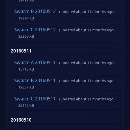
Swarm B 20160512
(updated about 11 months ago)
· 19974 KB
Swarm C 20160512
(updated about 11 months ago)
· 22306 KB
20160511
Swarm A 20160511
(updated about 11 months ago)
· 18713 KB
Swarm B 20160511
(updated about 11 months ago)
· 19837 KB
Swarm C 20160511
(updated about 11 months ago)
· 22142 KB
20160510