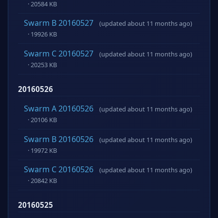
· 20584 KB
Swarm B 20160527
(updated about 11 months ago)
· 19926 KB
Swarm C 20160527
(updated about 11 months ago)
· 20253 KB
20160526
Swarm A 20160526
(updated about 11 months ago)
· 20106 KB
Swarm B 20160526
(updated about 11 months ago)
· 19972 KB
Swarm C 20160526
(updated about 11 months ago)
· 20842 KB
20160525