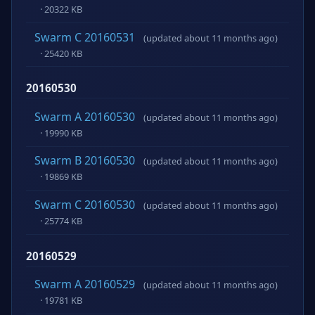
· 20322 KB
Swarm C 20160531
(updated about 11 months ago)
· 25420 KB
20160530
Swarm A 20160530
(updated about 11 months ago)
· 19990 KB
Swarm B 20160530
(updated about 11 months ago)
· 19869 KB
Swarm C 20160530
(updated about 11 months ago)
· 25774 KB
20160529
Swarm A 20160529
(updated about 11 months ago)
· 19781 KB