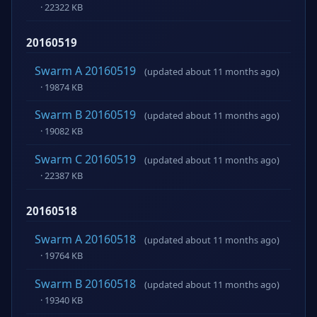
· 22322 KB
20160519
Swarm A 20160519
(updated about 11 months ago)
· 19874 KB
Swarm B 20160519
(updated about 11 months ago)
· 19082 KB
Swarm C 20160519
(updated about 11 months ago)
· 22387 KB
20160518
Swarm A 20160518
(updated about 11 months ago)
· 19764 KB
Swarm B 20160518
(updated about 11 months ago)
· 19340 KB